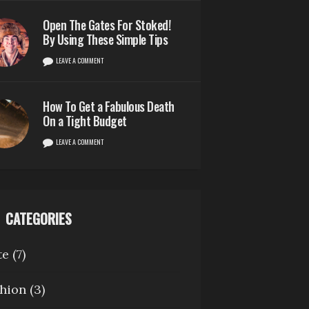
Open The Gates For Stoked!
By Using These Simple Tips
LEAVE A COMMENT
How To Get a Fabulous Death
On a Tight Budget
LEAVE A COMMENT
CATEGORIES
te
(7)
hion
(3)