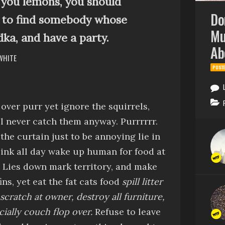
es you lemons, you should
Do
to find somebody whose
Mu
dka, and have a party.
Ab
 WHITE
POST
 over
purr
yet
ignore the squirrels,
ll never catch them anyway
.
Purrrrrr
.
 the curtain just to be annoying
lie in
sink all day
wake up human for food at
.
Lies down
mark territory, and make
ins, yet
eat the fat cats food
spill litter
scratch at owner, destroy all furniture,
cially couch
flop over.
Refuse to leave