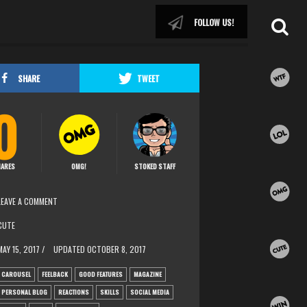
FOLLOW US!
SHARE
TWEET
0
ARES
OMG!
STOKED STAFF
LEAVE A COMMENT
CUTE
MAY 15, 2017 /
UPDATED
OCTOBER 8, 2017
CAROUSEL
FEELBACK
GOOD FEATURES
MAGAZINE
PERSONAL BLOG
REACTIONS
SKILLS
SOCIAL MEDIA