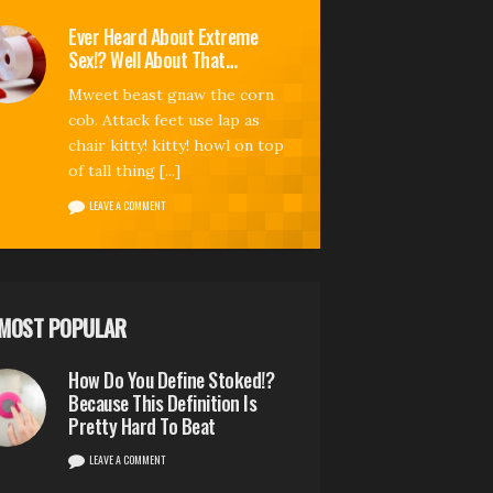
Ever Heard About Extreme
Sex!? Well About That…
Mweet beast gnaw the corn
cob. Attack feet use lap as
chair kitty! kitty! howl on top
of tall thing [...]
LEAVE A COMMENT
MOST POPULAR
How Do You Define Stoked!?
Because This Definition Is
Pretty Hard To Beat
LEAVE A COMMENT