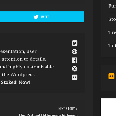
Fu
TWEET
Sto
Tr
Tu
esentation, user
attention to details.
 and highly customizable
h the Wordpress
 Stoked! Now!
NEXT STORY
The Critical Difference Between