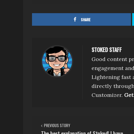
SHARE
STOKED STAFF
Good content pr
engagement and 
Lightening fast
directly throug
Customizer.
Get
P
PREVIOUS STORY
o
The best explanation of Stoked! I have