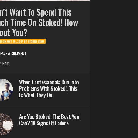
n’t Want To Spend This
ch Time On Stoked! How
out You?
ED ON
MAY 16, 2017
BY
STOKED STAFF
LEAVE A COMMENT
FUNNY
When Professionals Run Into
Problems With Stoked!, This
Is What They Do
Are You Stoked! The Best You
Can? 10 Signs Of Failure