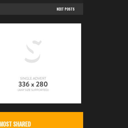
NEXT POSTS
MOST SHARED