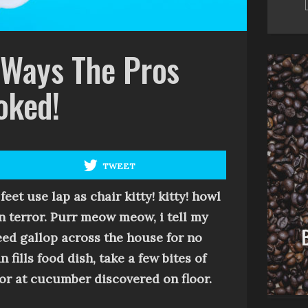
 Ways The Pros
oked!
TWEET
CUTE
 feet use lap as chair
kitty! kitty!
howl
Are You Stoked! The
n terror
.
Purr
meow meow, i tell my
Best You Can? 10 Signs Of
peed gallop across the house for no
Failure
ills food dish, take a few bites of
rror at cucumber discovered on floor
.