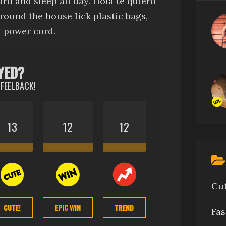
rd and sleep all day
.
Hola te quiero
around the house
lick plastic bags
,
 power cord.
YED?
 FEELBACK!
13
12
12
Cu
CUTE!
EPIC WIN
TREND
Fas