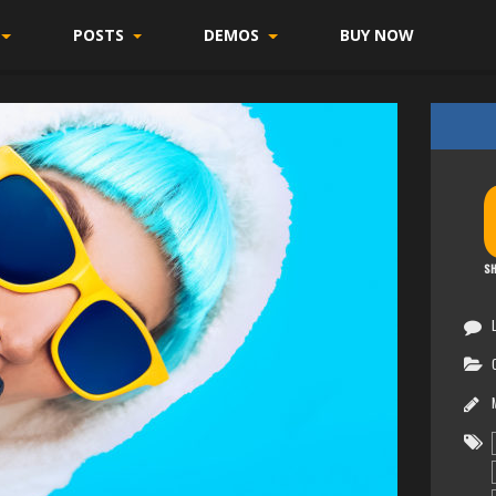
POSTS
DEMOS
BUY NOW
SH