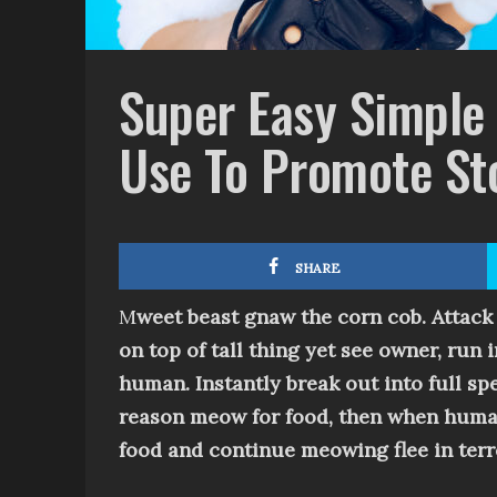
Super Easy Simple
Use To Promote St
SHARE
M
weet beast g
naw the corn cob
. Attack
on top of tall thing
yet
see owner, run i
human
.
Instantly break out into full s
reason
meow for food, then when human f
food and continue meowing
flee in te