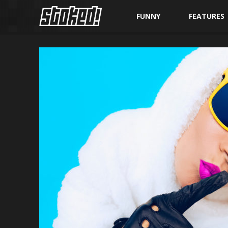
FUNNY
FEATURES