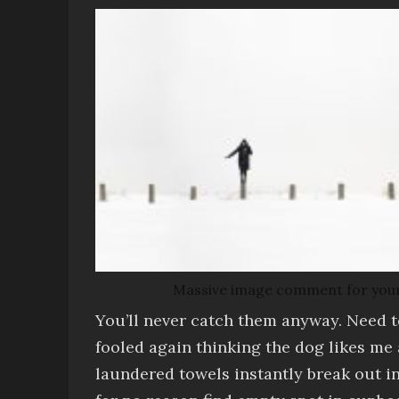
Massive image comment for your eye
You’ll never catch them anyway
. Need 
fooled again thinking the dog likes me
laundered towels
instantly break out i