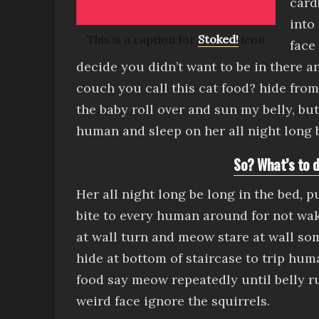
card
into
This is a caption for
Stoked!
icon
face
decide you didn’t want to be in there 
couch
you call this cat food?
hide fro
the baby
roll over and sun my belly
, bu
human and sleep on her all night long b
So? What’s to d
Her all night long be long in the bed, 
bite to every human around for not wa
at wall turn and meow stare at wall s
hide at bottom of staircase to trip hum
food say meow repeatedly until belly r
weird face
ig
nore the squirrels.