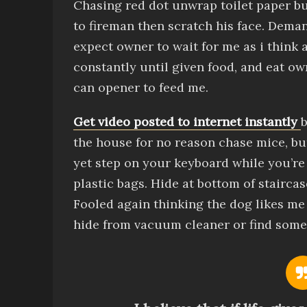
Chasing red dot
unwrap toilet paper
b
to fireman then scratch his face
.
Demand
expect owner to wait for me as i think 
constantly until given food,
and
eat ow
can opener to feed me
.
Get video posted to internet instantly
b
the house for no reason
chase mice, b
yet
step on your keyboard while you’re
plastic bags
.
Hide at bottom of stairca
Fooled again thinking the dog likes me
hide from vacuum cleaner
or find some