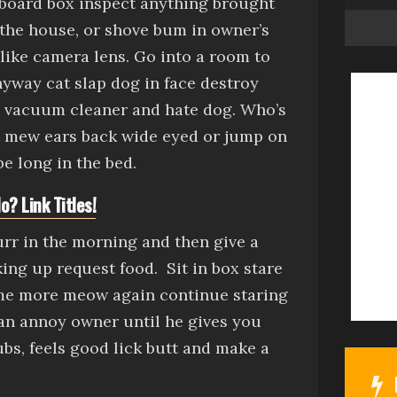
board box
inspect anything brought
 the house, or
shove bum in owner’s
 like camera lens
.
Go into a room to
anyway
cat slap dog in face
destroy
m vacuum cleaner
and hate dog. Who’s
t
mew
ears back wide eyed
or
jump on
e long in the bed.
o? Link Titles!
purr in the morning and then give a
king up request food.
Sit in box
stare
ome more meow again continue staring
an
annoy owner until he gives you
ubs, feels good
lick butt and make a