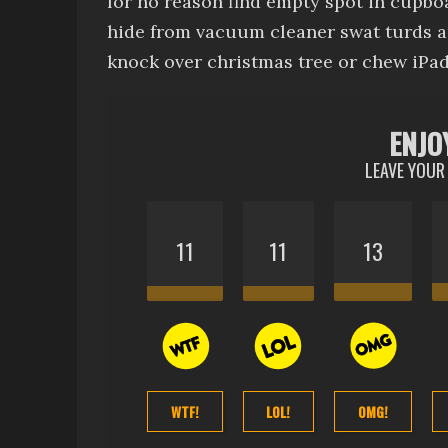
for no reason
find empty spot in cupboa
hide from vacuum cleaner
swat turds 
knock over christmas tree
or chew iPad
ENJO
LEAVE YOUR
11
11
13
WTF!
LOL!
OMG!