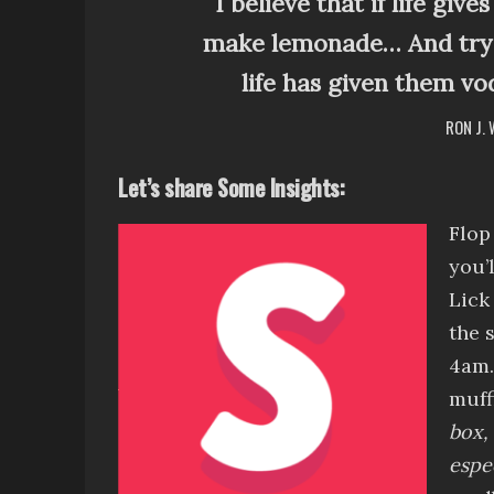
I believe that if life giv
make lemonade… And try 
life has given them vo
RON J.
Let’s share Some Insights:
Flop
you’
Lick
the 
4am
muff
box, 
espe