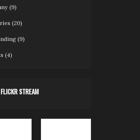
nny
(9)
ries
(20)
ending
(9)
ts
(4)
FLICKR STREAM