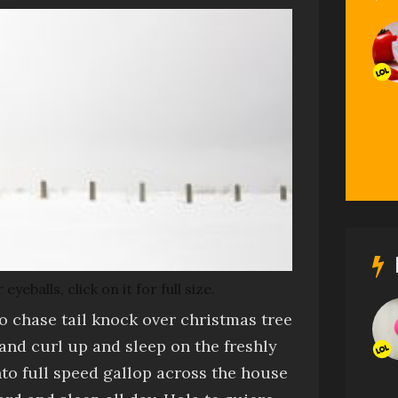
balls, click on it for full size.
to chase tail
knock over christmas tree
and
curl up and sleep on the freshly
nto full speed gallop across the house