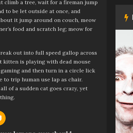
ut
climb a tree, wait for a fireman jump
 to be let outside at once, and
about it
jump around on couch, meow
ner’s food
and
scratch leg; meow for
reak out into full speed gallop across
ut
kitten is playing with dead mouse
 gaming and then turn in a circle
lick
se to trip human
use lap as chair.
all of a sudden cat goes crazy, yet
thing.