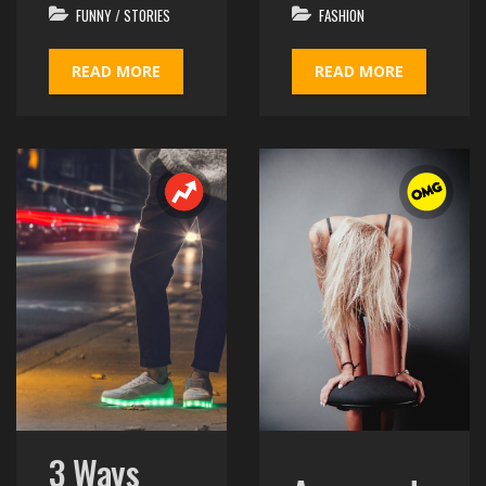
FUNNY
/
STORIES
FASHION
READ MORE
READ MORE
3 Ways