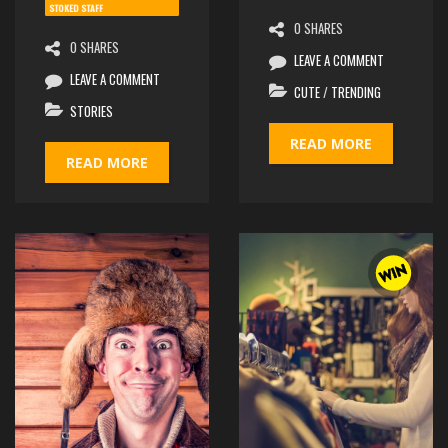
STOKED STAFF
0 SHARES
0 SHARES
LEAVE A COMMENT
LEAVE A COMMENT
CUTE
/
TRENDING
STORIES
READ MORE
READ MORE