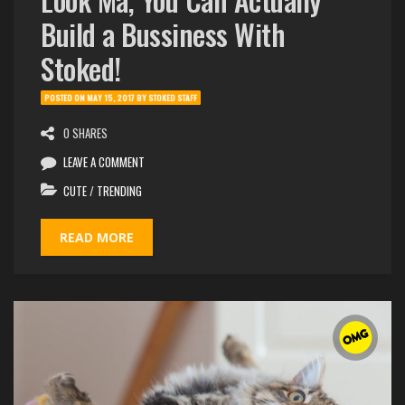
Build a Bussiness With
Stoked!
POSTED ON
MAY 15, 2017
BY
STOKED STAFF
0 SHARES
LEAVE A COMMENT
CUTE
/
TRENDING
READ MORE