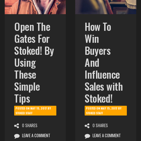
Open The
How To
Gates For
Win
Stoked! By
Buyers
Using
And
These
Influence
Simple
Sales with
Tips
Stoked!
POSTED ON
MAY 15, 2017
BY
POSTED ON
MAY 15, 2017
BY
STOKED STAFF
STOKED STAFF
0 SHARES
0 SHARES
LEAVE A COMMENT
LEAVE A COMMENT