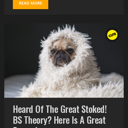
READ MORE
Heard Of The Great Stoked!
BS Theory? Here Is A Great