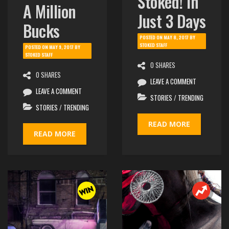
Stoked! In
A Million
Just 3 Days
Bucks
POSTED ON
MAY 8, 2017
BY
STOKED STAFF
POSTED ON
MAY 9, 2017
BY
STOKED STAFF
0 SHARES
0 SHARES
LEAVE A COMMENT
LEAVE A COMMENT
STORIES
/
TRENDING
STORIES
/
TRENDING
READ MORE
READ MORE