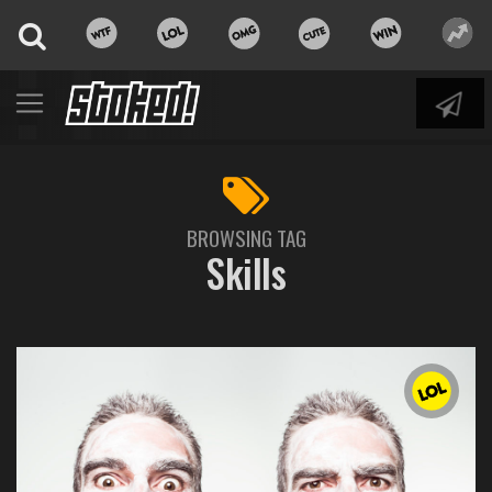
BROWSING TAG
Skills