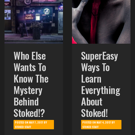
Who Else
SuperEasy
Wants To
Ways To
Know The
Learn
Mystery
Everything
Behind
About
Stoked!?
Stoked!
POSTED ON
MAY 7, 2017
BY
POSTED ON
MAY 4, 2017
BY
STOKED STAFF
STOKED STAFF