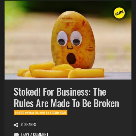
Stoked! For Business: The
Rules Are Made To Be Broken
POSTED ON
MAY 15, 2017
BY
STOKED STAFF
0 SHARES
LEAVE A COMMENT