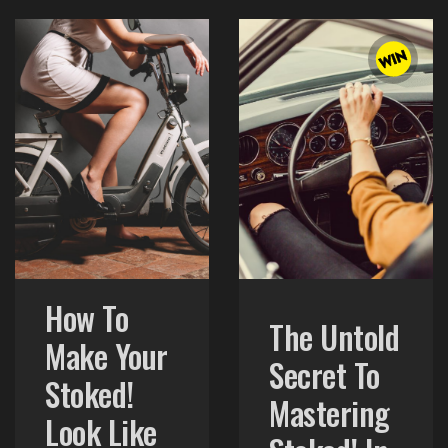
How To
The Untold
Make Your
Secret To
Stoked!
Mastering
Look Like