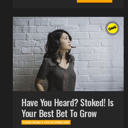
Have You Heard? Stoked! Is
Your Best Bet To Grow
POSTED ON
MAY 4, 2017
BY
STOKED STAFF