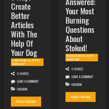
Answered:
Create
Your Most
Better
Burning
Articles
Questions
With The
About
Help Of
Stoked!
Your Dog
POSTED ON
MAY 15, 2017
BY
STOKED STAFF
POSTED ON
MAY 15, 2017
BY
STOKED STAFF
0 SHARES
0 SHARES
LEAVE A COMMENT
LEAVE A COMMENT
FASHION
FASHION
READ MORE
READ MORE