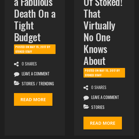
a Fabulous
Of Stoked!
Death On a
That
Tight
Virtually
Budget
No One
Knows
POSTED ON
MAY 15, 2017
BY
STOKED STAFF
About
0 SHARES
POSTED ON
MAY 15, 2017
BY
LEAVE A COMMENT
STOKED STAFF
STORIES
/
TRENDING
0 SHARES
LEAVE A COMMENT
READ MORE
STORIES
READ MORE