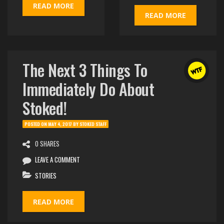
READ MORE
READ MORE
The Next 3 Things To
Immediately Do About
Stoked!
POSTED ON
MAY 4, 2017
BY
STOKED STAFF
0 SHARES
LEAVE A COMMENT
STORIES
READ MORE