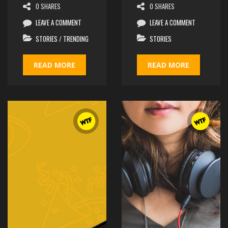
0 SHARES
0 SHARES
LEAVE A COMMENT
LEAVE A COMMENT
STORIES
/
TRENDING
STORIES
READ MORE
READ MORE