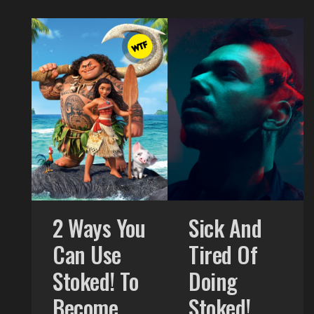
2 Ways You
Sick And
Can Use
Tired Of
Stoked! To
Doing
Become
Stoked!