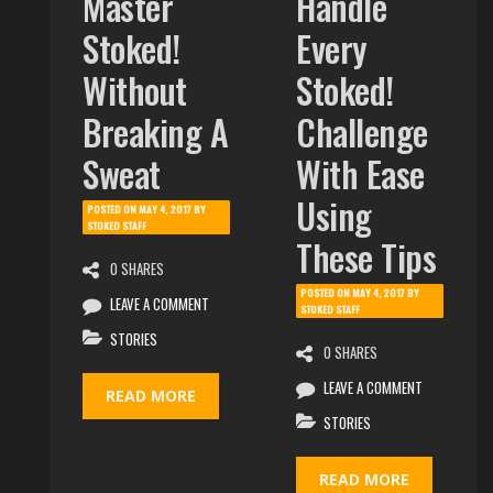
Master
Handle
Stoked!
Every
Without
Stoked!
Breaking A
Challenge
Sweat
With Ease
Using
POSTED ON
MAY 4, 2017
BY
STOKED STAFF
These Tips
0 SHARES
POSTED ON
MAY 4, 2017
BY
LEAVE A COMMENT
STOKED STAFF
STORIES
0 SHARES
LEAVE A COMMENT
READ MORE
STORIES
READ MORE