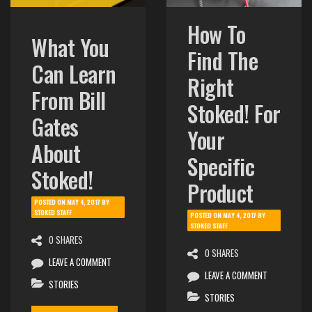
How To
What You
Find The
Can Learn
Right
From Bill
Stoked! For
Gates
Your
About
Specific
Stoked!
Product
POSTED ON
MAY 4, 2017
BY
STOKED STAFF
POSTED ON
MAY 4, 2017
BY
STOKED STAFF
0 SHARES
0 SHARES
LEAVE A COMMENT
LEAVE A COMMENT
STORIES
STORIES