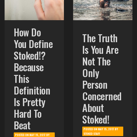
How Do
The Truth
You Define
Is You Are
Stoked!?
Not The
Because
Only
This
Person
Definition
Concerned
Is Pretty
About
Hard To
Stoked!
Beat
POSTED ON
MAY 15, 2017
BY
STOKED STAFF
POSTED ON
MAY 15, 2017
BY