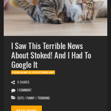
I Saw This Terrible News
About Stoked! And I Had To
Google It
POSTED ON
MAY 15, 2017
BY
STOKED STAFF
0 SHARES
1 COMMENT
CUTE
/
FUNNY
/
TRENDING
READ MORE