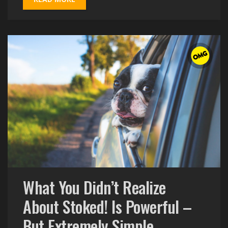
What You Didn’t Realize
About Stoked! Is Powerful –
But Extremely Simple