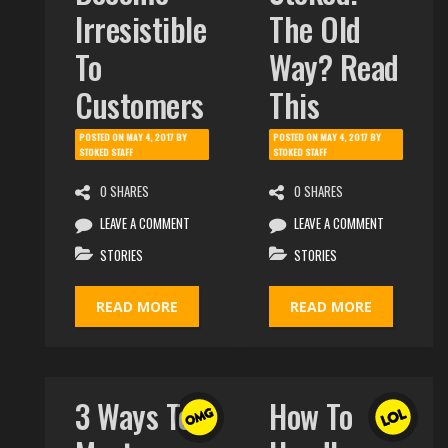
Irresistible
The Old
To
Way? Read
Customers
This
POSTED ON
MAY 4, 2017
BY
POSTED ON
MAY 4, 2017
BY
STOKED STAFF
STOKED STAFF
0 SHARES
0 SHARES
LEAVE A COMMENT
LEAVE A COMMENT
STORIES
STORIES
READ MORE
READ MORE
3 Ways To
How To