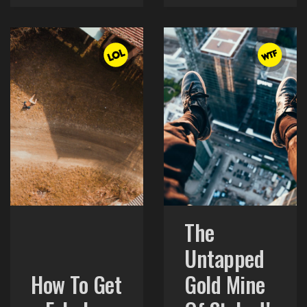
The
Untapped
How To Get
Gold Mine