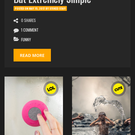
POSTED ON
MAY 15, 2017
BY
STOKED STAFF
0 SHARES
1 COMMENT
FUNNY
READ MORE