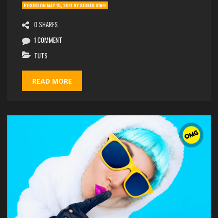
POSTED ON
MAY 15, 2017
BY
STOKED STAFF
0 SHARES
1 COMMENT
TUTS
READ MORE