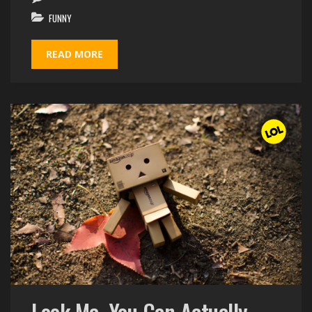
FUNNY
READ MORE
Look Ma, You Can Actually