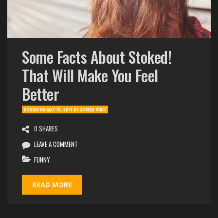
Some Facts About Stoked!
That Will Make You Feel
Better
POSTED ON
MAY 15, 2017
BY
STOKED STAFF
0 SHARES
LEAVE A COMMENT
FUNNY
READ MORE