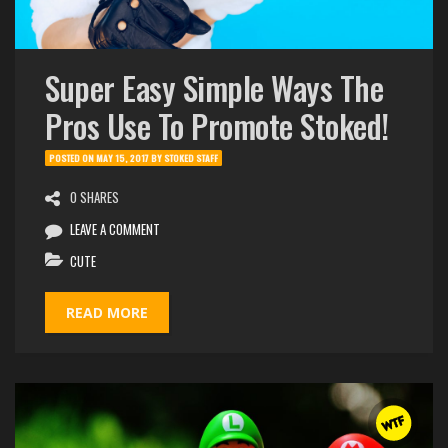
Super Easy Simple Ways The
Pros Use To Promote Stoked!
POSTED ON
MAY 15, 2017
BY
STOKED STAFF
0 SHARES
LEAVE A COMMENT
CUTE
READ MORE