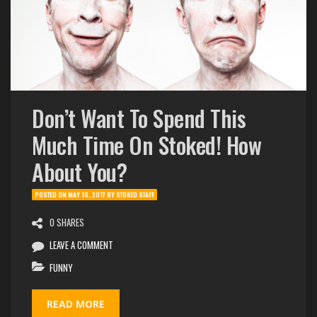
Don’t Want To Spend This
Much Time On Stoked! How
About You?
POSTED ON
MAY 16, 2017
BY
STOKED STAFF
0 SHARES
LEAVE A COMMENT
FUNNY
READ MORE