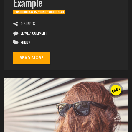
Example
POSTED ON
MAY 15, 2017
BY
STOKED STAFF
0 SHARES
LEAVE A COMMENT
FUNNY
READ MORE