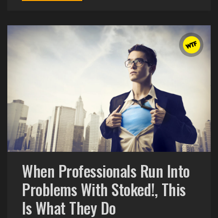
When Professionals Run Into
Problems With Stoked!, This
Is What They Do