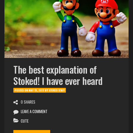
The best explanation of
Stoked! I have ever heard
POSTED ON
MAY 15, 2017
BY
STOKED STAFF
0 SHARES
LEAVE A COMMENT
CUTE