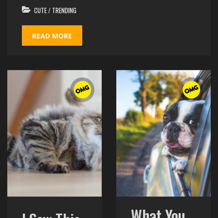
CUTE
/
TRENDING
READ MORE