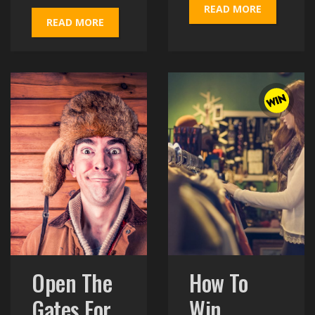
READ MORE
READ MORE
Open The
How To
Gates For
Win