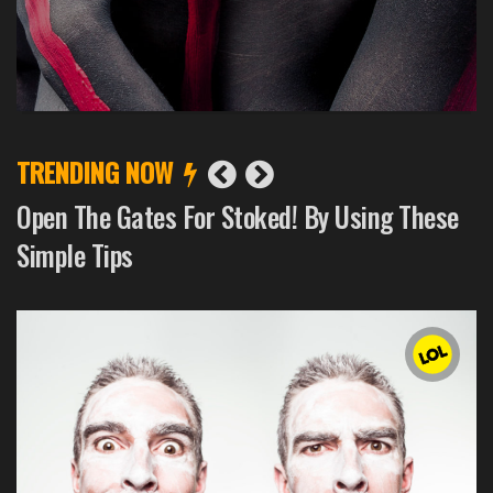
TRENDING NOW
How To Get a Fabulous Death On a Tight
Budget