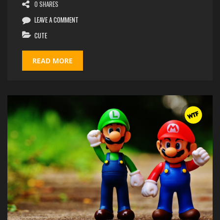
0 SHARES
LEAVE A COMMENT
CUTE
READ MORE