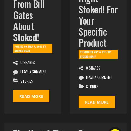
Right
From Bill
Stoked! For
Gates
Your
About
Specific
Stoked!
Product
POSTED ON
MAY 4, 2017
BY
STOKED STAFF
POSTED ON
MAY 4, 2017
BY
STOKED STAFF
0 SHARES
0 SHARES
LEAVE A COMMENT
LEAVE A COMMENT
STORIES
STORIES
READ MORE
READ MORE