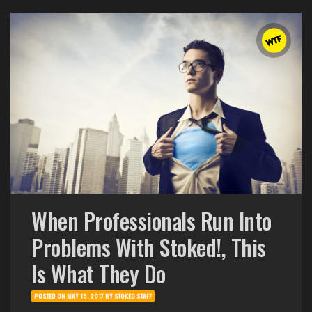
When Professionals Run Into
Problems With Stoked!, This
Is What They Do
POSTED ON
MAY 15, 2017
BY
STOKED STAFF