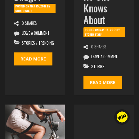
Knows
POSTED ON
MAY 15, 2017
BY
STOKED STAFF
About
0 SHARES
POSTED ON
MAY 15, 2017
BY
LEAVE A COMMENT
STOKED STAFF
STORIES
/
TRENDING
0 SHARES
LEAVE A COMMENT
READ MORE
STORIES
READ MORE