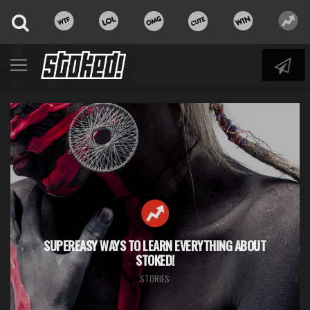
SUPEREASY WAYS TO LEARN EVERYTHING ABOUT
STOKED!
STORIES