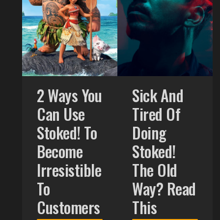
2 Ways You
Sick And
Can Use
Tired Of
Stoked! To
Doing
Become
Stoked!
Irresistible
The Old
To
Way? Read
Customers
This