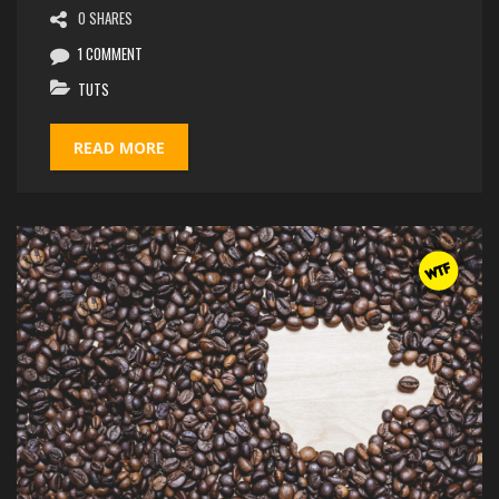
0 SHARES
1 COMMENT
TUTS
READ MORE