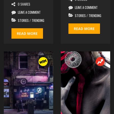
0 SHARES
0 SHARES
LEAVE A COMMENT
LEAVE A COMMENT
STORIES
/
TRENDING
STORIES
/
TRENDING
READ MORE
READ MORE