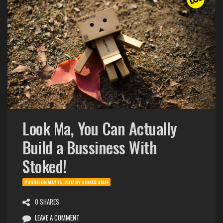
Look Ma, You Can Actually
Build a Bussiness With
Stoked!
POSTED ON
MAY 15, 2017
BY
STOKED STAFF
0 SHARES
LEAVE A COMMENT