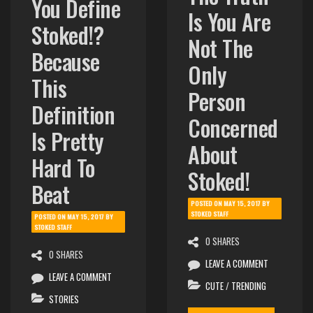
You Define
Is You Are
Stoked!?
Not The
Because
Only
This
Person
Definition
Concerned
Is Pretty
About
Hard To
Stoked!
Beat
POSTED ON
MAY 15, 2017
BY
STOKED STAFF
POSTED ON
MAY 15, 2017
BY
STOKED STAFF
0 SHARES
0 SHARES
LEAVE A COMMENT
LEAVE A COMMENT
CUTE
/
TRENDING
STORIES