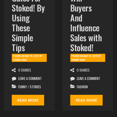
Stoked! By
Buyers
Using
And
These
Influence
Simple
Sales with
Tips
Stoked!
POSTED ON
MAY 15, 2017
BY
POSTED ON
MAY 15, 2017
BY
STOKED STAFF
STOKED STAFF
0 SHARES
0 SHARES
LEAVE A COMMENT
LEAVE A COMMENT
FUNNY
/
STORIES
FASHION
READ MORE
READ MORE