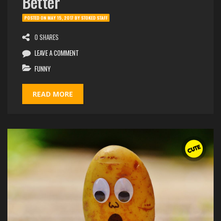
Better
POSTED ON
MAY 15, 2017
BY
STOKED STAFF
0 SHARES
LEAVE A COMMENT
FUNNY
READ MORE