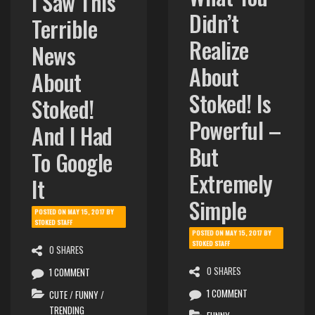
What You
I Saw This
Didn’t
Terrible
Realize
News
About
About
Stoked! Is
Stoked!
Powerful –
And I Had
But
To Google
Extremely
It
Simple
POSTED ON
MAY 15, 2017
BY
STOKED STAFF
POSTED ON
MAY 15, 2017
BY
STOKED STAFF
0 SHARES
0 SHARES
1 COMMENT
1 COMMENT
CUTE
/
FUNNY
/
TRENDING