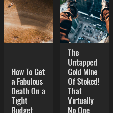
The
Untapped
How To Get
Gold Mine
a Fabulous
Of Stoked!
Death On a
That
Tight
Virtually
Budget
No One