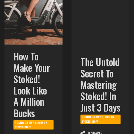
How To
The Untold
Make Your
Secret To
Stoked!
Mastering
Look Like
Stoked! In
A Million
Just 3 Days
Bucks
POSTED ON
MAY 8, 2017
BY
STOKED STAFF
POSTED ON
MAY 9, 2017
BY
STOKED STAFF