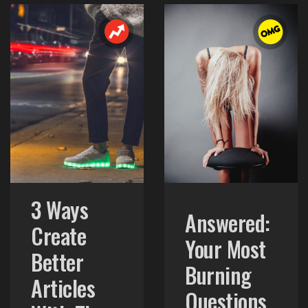
3 Ways
Answered:
Create
Your Most
Better
Burning
Articles
Questions