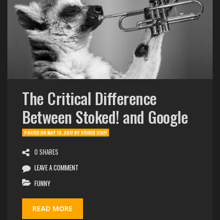
The Critical Difference
Between Stoked! and Google
POSTED ON
MAY 15, 2017
BY
STOKED STAFF
0 SHARES
LEAVE A COMMENT
FUNNY
READ MORE