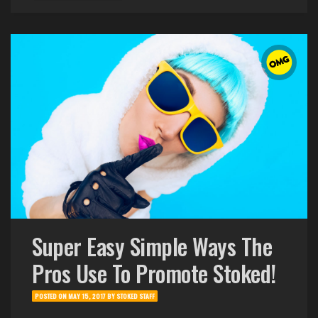
Super Easy Simple Ways The
Pros Use To Promote Stoked!
POSTED ON
MAY 15, 2017
BY
STOKED STAFF