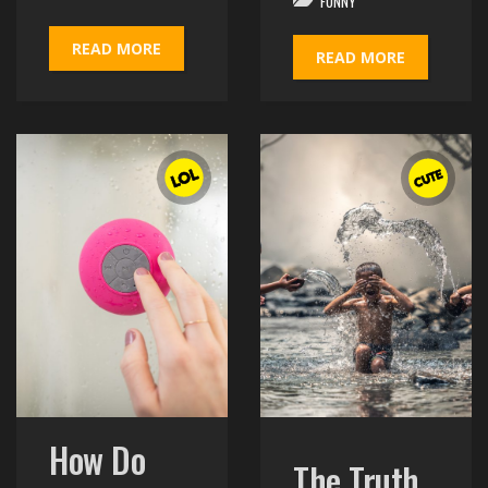
FUNNY
READ MORE
READ MORE
How Do
The Truth