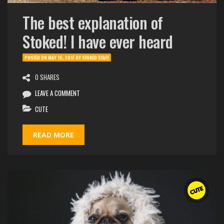
The best explanation of
Stoked! I have ever heard
POSTED ON
MAY 15, 2017
BY
STOKED STAFF
0 SHARES
LEAVE A COMMENT
CUTE
READ MORE