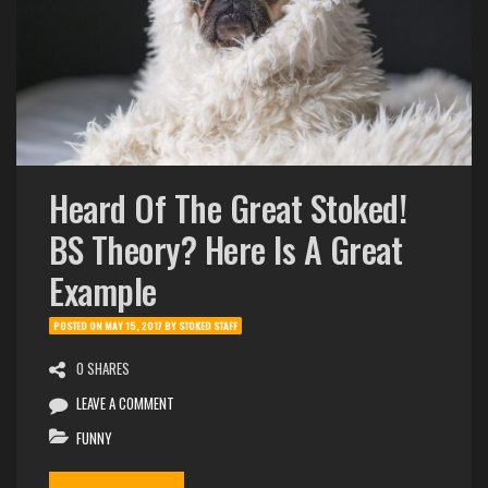
Heard Of The Great Stoked!
BS Theory? Here Is A Great
Example
POSTED ON
MAY 15, 2017
BY
STOKED STAFF
0 SHARES
LEAVE A COMMENT
FUNNY