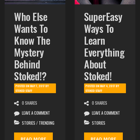
Who Else
SuperEasy
Wants To
Ways To
Know The
Learn
Mystery
Everything
Behind
About
Stoked!?
Stoked!
POSTED ON
MAY 7, 2017
BY
POSTED ON
MAY 4, 2017
BY
STOKED STAFF
STOKED STAFF
0 SHARES
0 SHARES
LEAVE A COMMENT
LEAVE A COMMENT
STORIES
/
TRENDING
STORIES