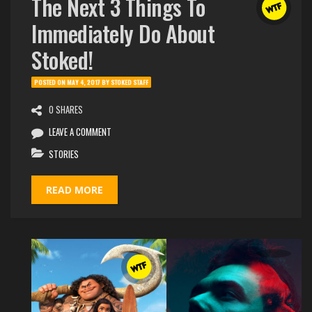
The Next 3 Things To
Immediately Do About
Stoked!
POSTED ON
MAY 4, 2017
BY
STOKED STAFF
0 SHARES
LEAVE A COMMENT
STORIES
READ MORE