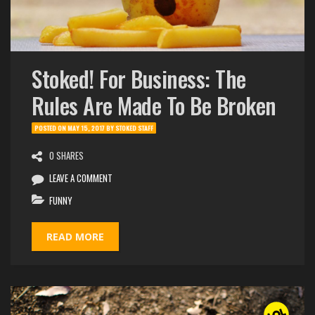
Stoked! For Business: The
Rules Are Made To Be Broken
POSTED ON
MAY 15, 2017
BY
STOKED STAFF
0 SHARES
LEAVE A COMMENT
FUNNY
READ MORE