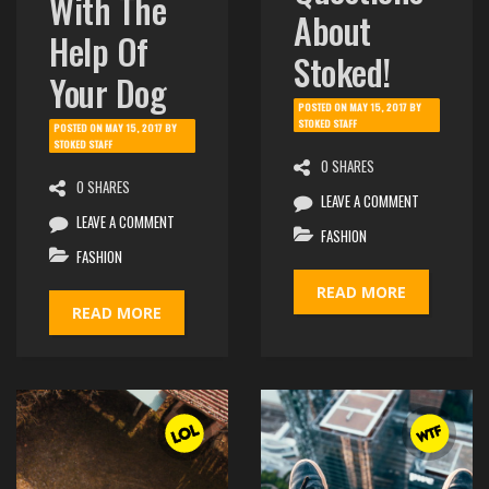
With The
About
Help Of
Stoked!
Your Dog
POSTED ON
MAY 15, 2017
BY
STOKED STAFF
POSTED ON
MAY 15, 2017
BY
STOKED STAFF
0 SHARES
0 SHARES
LEAVE A COMMENT
LEAVE A COMMENT
FASHION
FASHION
READ MORE
READ MORE