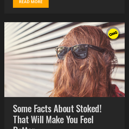
READ MORE
Some Facts About Stoked!
That Will Make You Feel