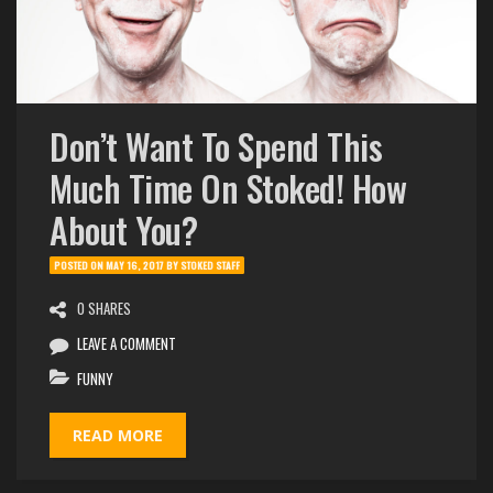
Don’t Want To Spend This
Much Time On Stoked! How
About You?
POSTED ON
MAY 16, 2017
BY
STOKED STAFF
0 SHARES
LEAVE A COMMENT
FUNNY
READ MORE