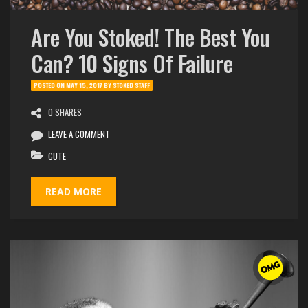
Are You Stoked! The Best You
Can? 10 Signs Of Failure
POSTED ON
MAY 15, 2017
BY
STOKED STAFF
0 SHARES
LEAVE A COMMENT
CUTE
READ MORE