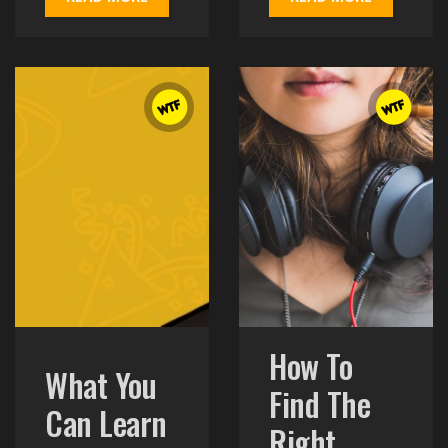
READ MORE
READ MORE
How To
What You
Find The
Can Learn