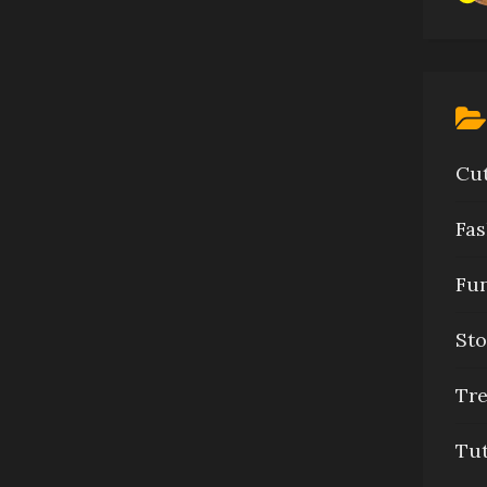
Cu
Fas
Fu
Sto
Tr
Tu