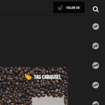
FOLLOW US!
TAG CAROUSEL