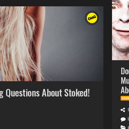
Do
Mu
Ab
g Questions About Stoked!
POST