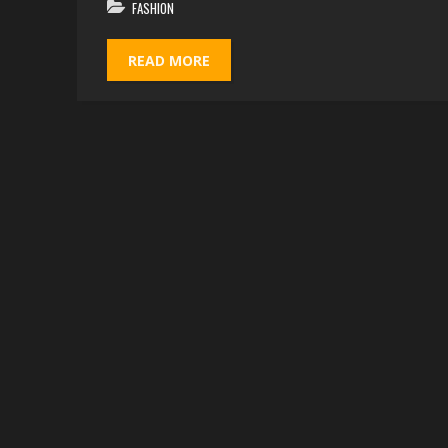
FASHION
READ MORE