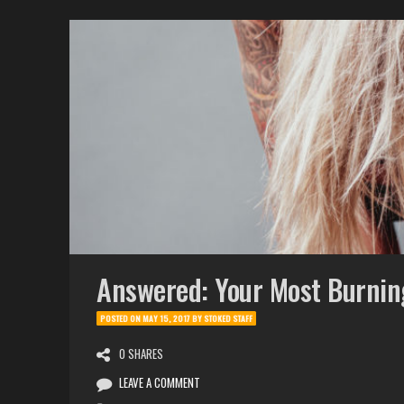
Answered: Your Most Burnin
POSTED ON
MAY 15, 2017
BY
STOKED STAFF
0 SHARES
LEAVE A COMMENT