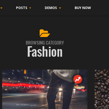
POSTS
DEMOS
BUY NOW
BROWSING CATEGORY
Fashion