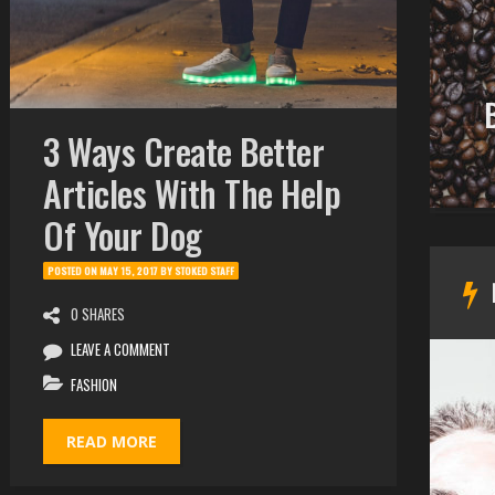
CUTE
Are You Stoked! The
Best You Can? 10 Signs Of
3 Ways Create Better
Failure
Articles With The Help
Of Your Dog
POSTED ON
MAY 15, 2017
BY
STOKED STAFF
0 SHARES
LEAVE A COMMENT
FASHION
READ MORE