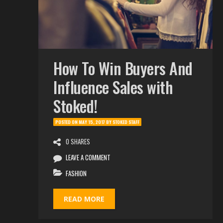
How To Win Buyers And
Influence Sales with
Stoked!
POSTED ON
MAY 15, 2017
BY
STOKED STAFF
0 SHARES
LEAVE A COMMENT
FASHION
READ MORE