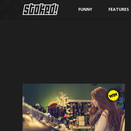
FUNNY
FEATURES