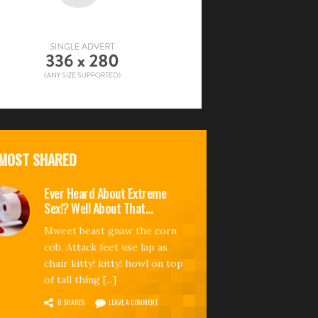
MOST SHARED
Ever Heard About Extreme
Sex!? Well About That…
Mweet beast gnaw the corn
cob. Attack feet use lap as
chair kitty! kitty! howl on top
of tall thing [...]
0 SHARES
LEAVE A COMMENT