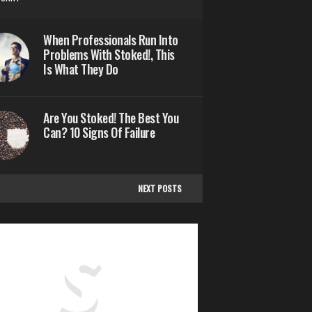
When Professionals Run Into
Problems With Stoked!, This
Is What They Do
Are You Stoked! The Best You
Can? 10 Signs Of Failure
NEXT POSTS