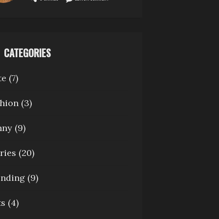
CATEGORIES
te
(7)
hion
(3)
nny
(9)
ries
(20)
ending
(9)
ts
(4)