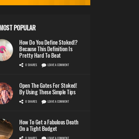
MOST POPULAR
How Do You Define Stoked!?
Because This Definition Is
Pretty Hard To Beat
0 SHARES
LEAVE A COMMENT
Open The Gates For Stoked!
By Using These Simple Tips
0 SHARES
LEAVE A COMMENT
How To Get a Fabulous Death
On a Tight Budget
0 SHARES
LEAVE A COMMENT