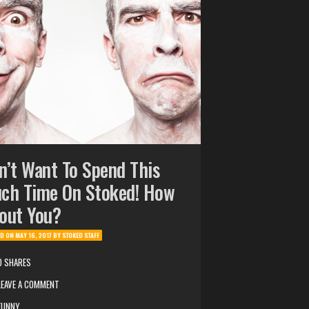
n’t Want To Spend This
ch Time On Stoked! How
out You?
ED ON
MAY 16, 2017
BY
STOKED STAFF
0 SHARES
LEAVE A COMMENT
FUNNY