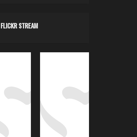
FLICKR STREAM