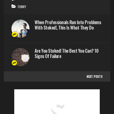
FUNNY
When Professionals Run Into Problems
With Stoked!, This Is What They Do
Are You Stoked! The Best You Can? 10
Signs Of Failure
NEXT POSTS