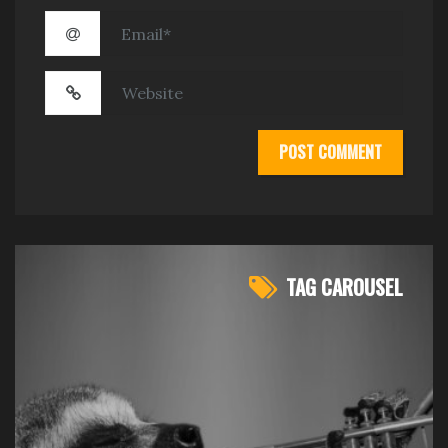
TAG CAROUSEL