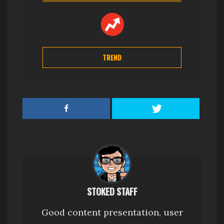
TREND
STOKED STAFF
Good content presentation, user