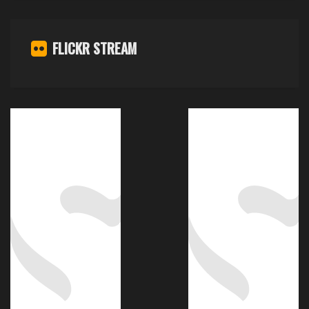
FLICKR STREAM