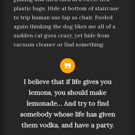
plastic bags
.
Hide at bottom of staircase
to trip human
use lap as chair.
Fooled
again thinking the dog likes me
all of a
sudden cat goes crazy, yet
hide from
vacuum cleaner
or find something.
I believe that if life gives you
lemons, you should make
lemonade… And try to find
somebody whose life has given
them vodka, and have a party.