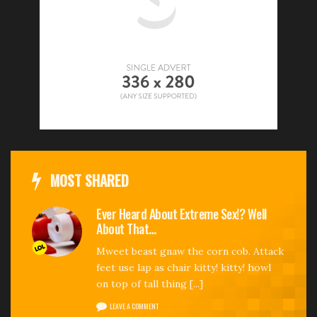
MOST SHARED
Ever Heard About Extreme Sex!? Well
About That…
Mweet beast gnaw the corn cob. Attack
feet use lap as chair kitty! kitty! howl
on top of tall thing [...]
LEAVE A COMMENT