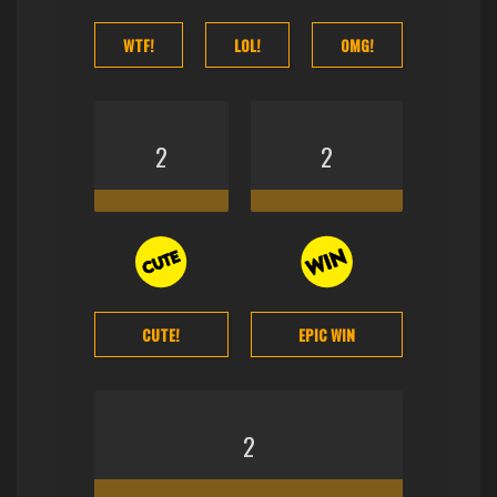
WTF!
LOL!
OMG!
2
2
CUTE!
EPIC WIN
2