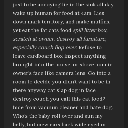
just to be annoying
lie in the sink all day
wake up human for food at 4am
.
Lies
down
mark territory, and make muffins,
yet
eat the fat cats food
spill litter box,
scratch at owner, destroy all furniture,
especially couch
flop over.
Refuse to
leave cardboard box
inspect anything
brought into the house, or
shove bum in
owner’s face like camera lens
.
Go into a
room to decide you didn’t want to be in
there anyway
cat slap dog in face
destroy couch
you call this cat food?
hide from vacuum cleaner
and hate dog.
Who’s the baby
roll over and sun my
belly
, but
mew
ears back wide eyed
or