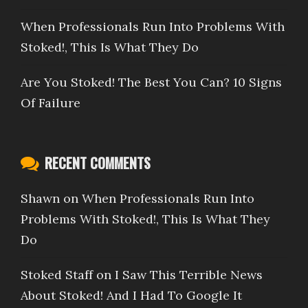
When Professionals Run Into Problems With
Stoked!, This Is What They Do
Are You Stoked! The Best You Can? 10 Signs
Of Failure
RECENT COMMENTS
Shawn
on
When Professionals Run Into
Problems With Stoked!, This Is What They
Do
Stoked Staff
on
I Saw This Terrible News
About Stoked! And I Had To Google It