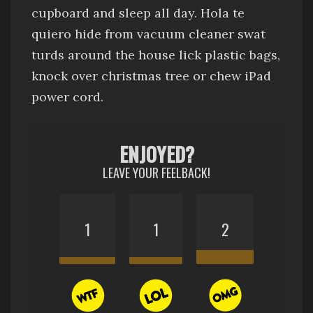
cupboard and sleep all day
.
Hola te
quiero
hide from vacuum cleaner
swat
turds around the house
lick plastic bags
,
knock over christmas tree
or chew iPad
power cord.
ENJOYED?
LEAVE YOUR FEELBACK!
1
1
2