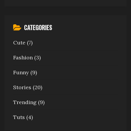
CATEGORIES
Cute
(7)
Fashion
(3)
Funny
(9)
Stories
(20)
Trending
(9)
Tuts
(4)