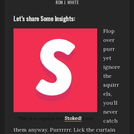
RON J. WHITE
Let’s share Some Insights:
Flop
over
purr
yet
ignore
the
squirr
els,
you’ll
never
This is a caption for
Stoked!
icon
catch
them anyway
.
Purrrrrr
.
Lick the curtain