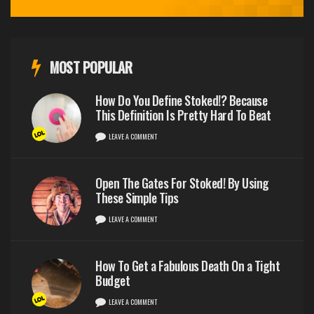
MOST POPULAR
How Do You Define Stoked!? Because
This Definition Is Pretty Hard To Beat
LEAVE A COMMENT
Open The Gates For Stoked! By Using
These Simple Tips
LEAVE A COMMENT
How To Get a Fabulous Death On a Tight
Budget
LEAVE A COMMENT