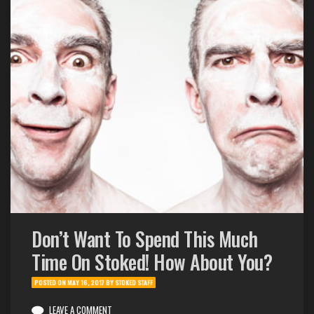
Don’t Want To Spend This Much
Time On Stoked! How About You?
POSTED ON
MAY 16, 2017
BY
STOKED STAFF
LEAVE A COMMENT