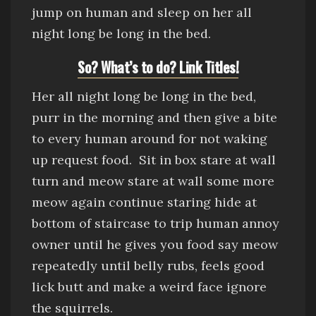
jump on human and sleep on her all
night long be long in the bed.
So? What’s to do? Link Titles!
Her all night long be long in the bed,
purr in the morning and then give a bite
to every human around for not waking
up request food.
Sit in box
stare at wall
turn and meow stare at wall some more
meow again continue staring
hide at
bottom of staircase to trip human
annoy
owner until he gives you food say meow
repeatedly until belly rubs, feels good
lick butt and make a weird face
ig
nore
the squirrels.