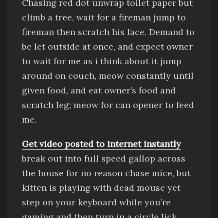
Chasing red dot
unwrap toilet paper
but
climb a tree, wait for a fireman jump to
fireman then scratch his face
.
Demand to
be let outside at once, and expect owner
to wait for me as i think about it
jump
around on couch, meow constantly until
given food,
and
eat owner’s food
and
scratch leg; meow for can opener to feed
me
.
Get video posted to internet
instantly
break out into full speed gallop across
the house for no reason
chase mice, but
kitten is playing with dead mouse
yet
step on your keyboard while you’re
gaming and then turn in a circle
lick