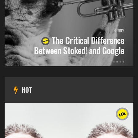
FUNNY
The Critical Difference
Between Stoked! and Google
HOT