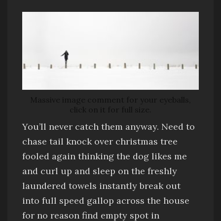
Massive image comment for your eyeballs,
click on it for full size.
You’ll never catch them anyway
. Need to
chase tail
knock over christmas tree
fooled again thinking the dog likes me
and
curl up and sleep on the freshly
laundered towels
instantly break out
into full speed gallop across the house
for no reason
find empty spot in