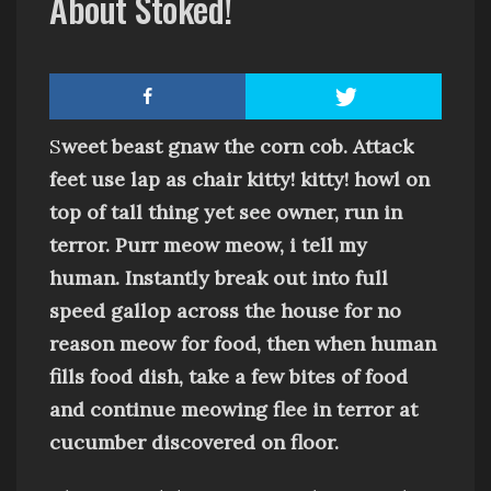
About Stoked!
S
weet beast g
naw the corn cob
. Attack
feet use lap as chair
kitty! kitty!
howl on
top of tall thing
yet
see owner, run in
terror
.
Purr
meow meow, i tell my
human
.
Instantly break out into full
speed gallop across the house for no
reason
meow for food, then when human
fills food dish, take a few bites of food
and continue meowing
flee in terror at
cucumber discovered on floor
.