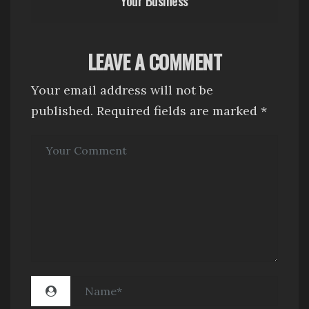
a
v
i
LEAVE A COMMENT
g
Your email address will not be
a
published.
Required fields are marked
*
t
i
o
n