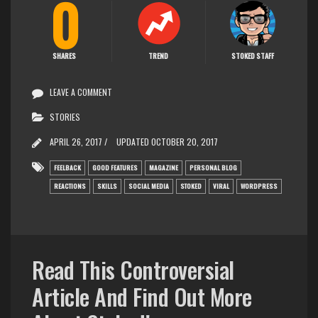
0
SHARES
TREND
STOKED STAFF
LEAVE A COMMENT
STORIES
APRIL 26, 2017 /
UPDATED
OCTOBER 20, 2017
FEELBACK
GOOD FEATURES
MAGAZINE
PERSONAL BLOG
REACTIONS
SKILLS
SOCIAL MEDIA
STOKED
VIRAL
WORDPRESS
Read This Controversial
Article And Find Out More