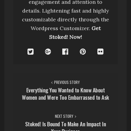
engagement and attention to
details. Lightening fast and highly
customizable directly through the
Wordpress Customizer.
Get
Stoked! Now!
P
PREVIOUS STORY
o
Everything You Wanted to Know About
Women and Were Too Embarrassed to Ask
s
t
NEXT STORY
n
Stoked! Is Bound To Make An Impact In
Your Business