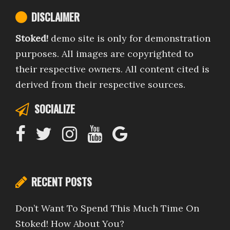
DISCLAIMER
Stoked!
demo site is only for demonstration
purposes. All images are copyrighted to
their respective owners. All content cited is
derived from their respective sources.
SOCIALIZE
RECENT POSTS
Don’t Want To Spend This Much Time On
Stoked! How About You?