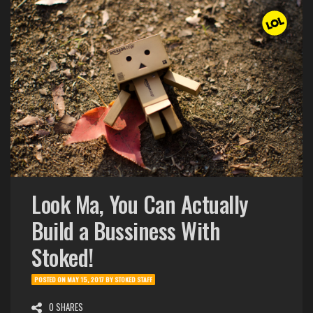
Look Ma, You Can Actually
Build a Bussiness With
Stoked!
POSTED ON
MAY 15, 2017
BY
STOKED STAFF
0 SHARES