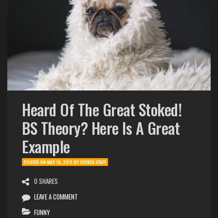
Heard Of The Great Stoked!
BS Theory? Here Is A Great
Example
POSTED ON
MAY 15, 2017
BY
STOKED STAFF
0 SHARES
LEAVE A COMMENT
FUNNY