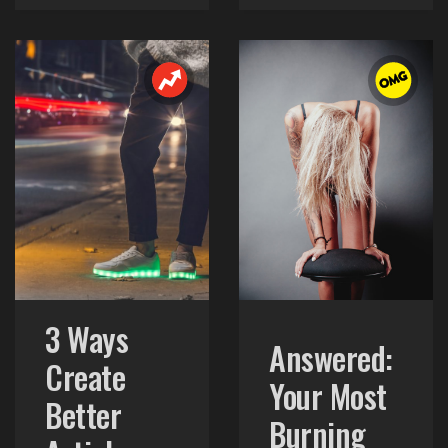
3 Ways
Answered:
Create
Your Most
Better
Burning