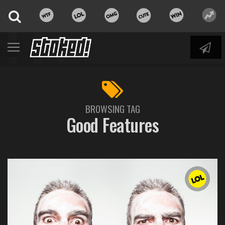
BROWSING TAG
Good Features