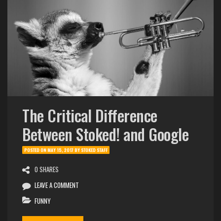
The Critical Difference
Between Stoked! and Google
POSTED ON
MAY 15, 2017
BY
STOKED STAFF
0 SHARES
LEAVE A COMMENT
FUNNY