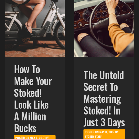
How To
The Untold
Make Your
Secret To
Stoked!
Mastering
Look Like
Stoked! In
A Million
Just 3 Days
Bucks
POSTED ON
MAY 8, 2017
BY
STOKED STAFF
POSTED ON
MAY 9, 2017
BY