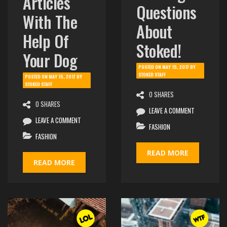
Articles
Questions
With The
About
Help Of
Stoked!
Your Dog
POSTED ON
MAY 15, 2017
BY
STOKED STAFF
POSTED ON
MAY 15, 2017
BY
STOKED STAFF
0 SHARES
0 SHARES
LEAVE A COMMENT
LEAVE A COMMENT
FASHION
FASHION
READ MORE
READ MORE