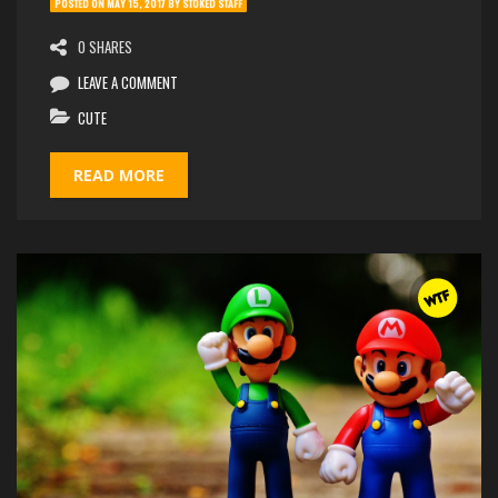
POSTED ON
MAY 15, 2017
BY
STOKED STAFF
0 SHARES
LEAVE A COMMENT
CUTE
READ MORE