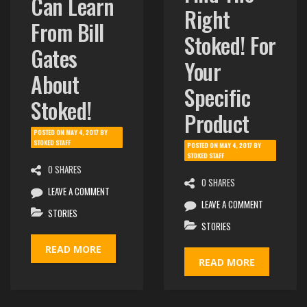
Can Learn
Right
From Bill
Stoked! For
Gates
Your
About
Specific
Stoked!
Product
POSTED ON
MAY 4, 2017
BY
STOKED STAFF
POSTED ON
MAY 4, 2017
BY
STOKED STAFF
0 SHARES
0 SHARES
LEAVE A COMMENT
LEAVE A COMMENT
STORIES
STORIES
READ MORE
READ MORE