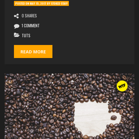
POSTED ON
MAY 15, 2017
BY
STOKED STAFF
0 SHARES
1 COMMENT
TUTS
READ MORE