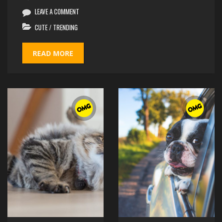
LEAVE A COMMENT
CUTE
/
TRENDING
READ MORE