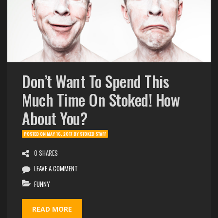
Don’t Want To Spend This
Much Time On Stoked! How
About You?
POSTED ON
MAY 16, 2017
BY
STOKED STAFF
0 SHARES
LEAVE A COMMENT
FUNNY
READ MORE