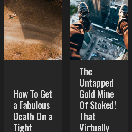
The
Untapped
How To Get
Gold Mine
a Fabulous
Of Stoked!
Death On a
That
Tight
Virtually