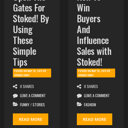
Gates For
Win
Stoked! By
Buyers
Using
And
These
Influence
Simple
Sales with
Tips
Stoked!
POSTED ON
MAY 15, 2017
BY
POSTED ON
MAY 15, 2017
BY
STOKED STAFF
STOKED STAFF
0 SHARES
0 SHARES
LEAVE A COMMENT
LEAVE A COMMENT
FUNNY
/
STORIES
FASHION
READ MORE
READ MORE