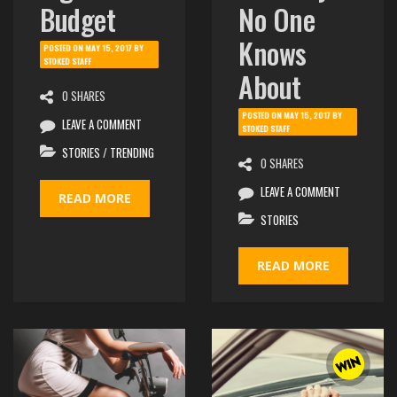
Budget
No One
Knows
POSTED ON
MAY 15, 2017
BY
STOKED STAFF
About
0 SHARES
POSTED ON
MAY 15, 2017
BY
LEAVE A COMMENT
STOKED STAFF
STORIES
/
TRENDING
0 SHARES
LEAVE A COMMENT
READ MORE
STORIES
READ MORE