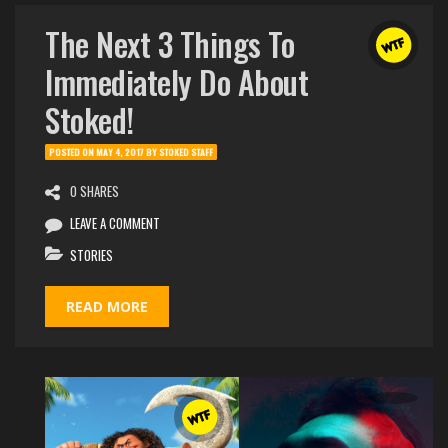
The Next 3 Things To
Immediately Do About
Stoked!
POSTED ON
MAY 4, 2017
BY
STOKED STAFF
0 SHARES
LEAVE A COMMENT
STORIES
READ MORE