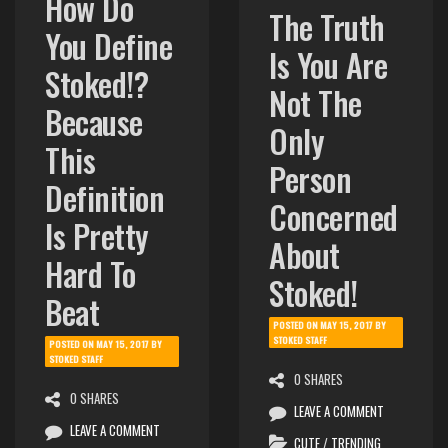
How Do
The Truth
You Define
Is You Are
Stoked!?
Not The
Because
Only
This
Person
Definition
Concerned
Is Pretty
About
Hard To
Stoked!
Beat
POSTED ON
MAY 15, 2017
BY
STOKED STAFF
POSTED ON
MAY 15, 2017
BY
STOKED STAFF
0 SHARES
0 SHARES
LEAVE A COMMENT
LEAVE A COMMENT
CUTE
/
TRENDING