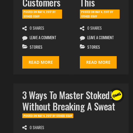
Customers
This
POSTED ON
MAY 4, 2017
BY
POSTED ON
MAY 4, 2017
BY
STOKED STAFF
STOKED STAFF
0 SHARES
0 SHARES
LEAVE A COMMENT
LEAVE A COMMENT
STORIES
STORIES
READ MORE
READ MORE
3 Ways To Master Stoked!
Without Breaking A Sweat
POSTED ON
MAY 4, 2017
BY
STOKED STAFF
0 SHARES