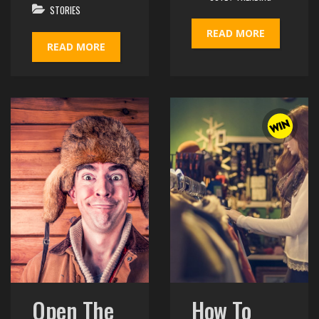
STORIES
READ MORE
READ MORE
Open The
How To