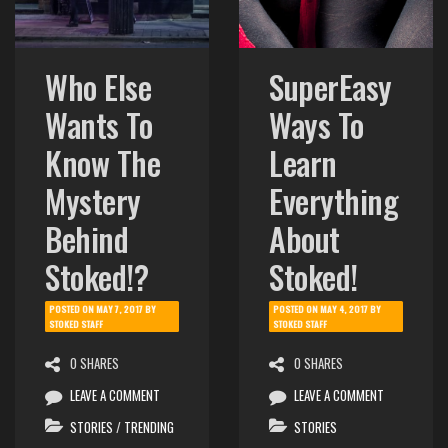
Who Else
SuperEasy
Wants To
Ways To
Know The
Learn
Mystery
Everything
Behind
About
Stoked!?
Stoked!
POSTED ON
MAY 7, 2017
BY
POSTED ON
MAY 4, 2017
BY
STOKED STAFF
STOKED STAFF
0 SHARES
0 SHARES
LEAVE A COMMENT
LEAVE A COMMENT
STORIES
/
TRENDING
STORIES