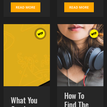
READ MORE
READ MORE
How To
What You
Find The