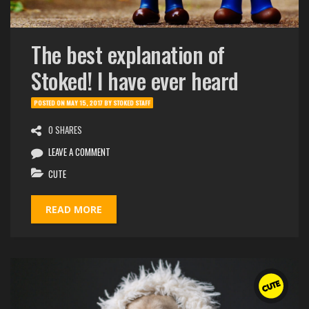
The best explanation of
Stoked! I have ever heard
POSTED ON
MAY 15, 2017
BY
STOKED STAFF
0 SHARES
LEAVE A COMMENT
CUTE
READ MORE