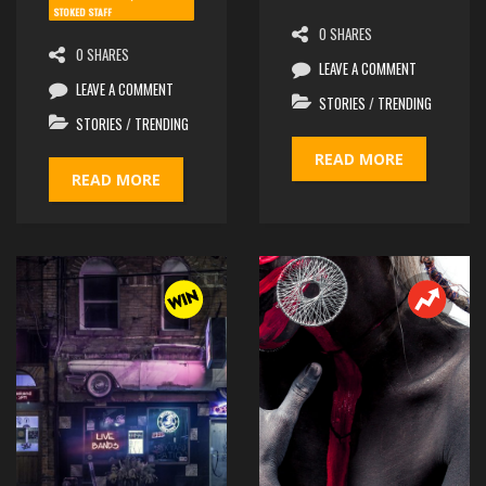
STOKED STAFF
0 SHARES
0 SHARES
LEAVE A COMMENT
LEAVE A COMMENT
STORIES
/
TRENDING
STORIES
/
TRENDING
READ MORE
READ MORE