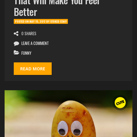
Better
POSTED ON
MAY 15, 2017
BY
STOKED STAFF
0 SHARES
LEAVE A COMMENT
FUNNY
READ MORE