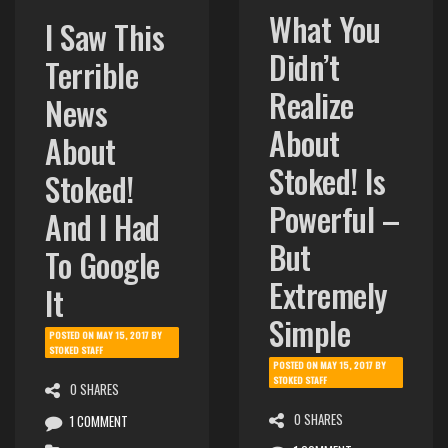
What You
I Saw This
Didn’t
Terrible
Realize
News
About
About
Stoked! Is
Stoked!
Powerful –
And I Had
But
To Google
Extremely
It
Simple
POSTED ON
MAY 15, 2017
BY
STOKED STAFF
POSTED ON
MAY 15, 2017
BY
STOKED STAFF
0 SHARES
0 SHARES
1 COMMENT