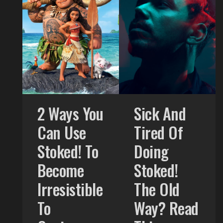
2 Ways You
Sick And
Can Use
Tired Of
Stoked! To
Doing
Become
Stoked!
Irresistible
The Old
To
Way? Read