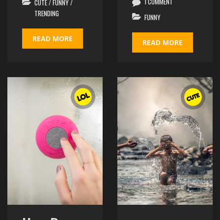
1 COMMENT
CUTE
/
FUNNY
/
TRENDING
FUNNY
READ MORE
READ MORE