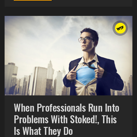
When Professionals Run Into
Problems With Stoked!, This
Is What They Do