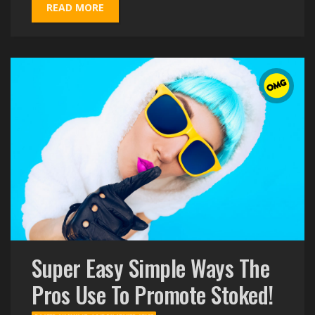
READ MORE
Super Easy Simple Ways The
Pros Use To Promote Stoked!