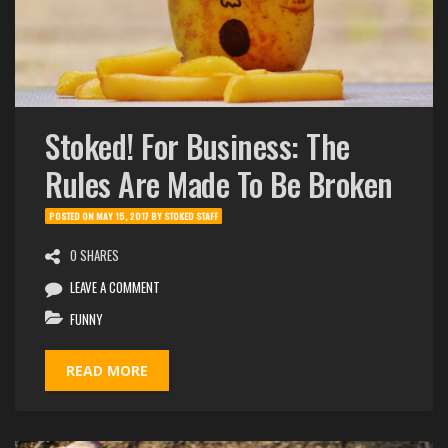
Stoked! For Business: The
Rules Are Made To Be Broken
POSTED ON
MAY 15, 2017
BY
STOKED STAFF
0 SHARES
LEAVE A COMMENT
FUNNY
READ MORE