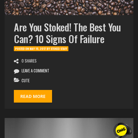
Are You Stoked! The Best You
Can? 10 Signs Of Failure
POSTED ON
MAY 15, 2017
BY
STOKED STAFF
0 SHARES
LEAVE A COMMENT
CUTE
READ MORE