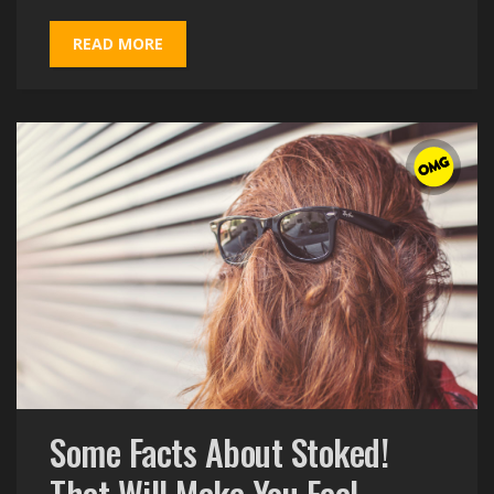
READ MORE
Some Facts About Stoked!
That Will Make You Feel