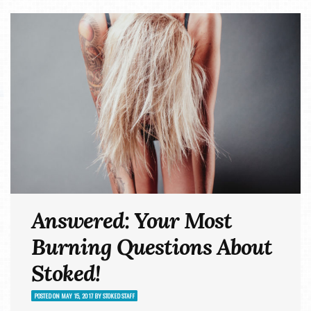
Answered: Your Most
Burning Questions About
Stoked!
POSTED ON
MAY 15, 2017
BY
STOKED STAFF