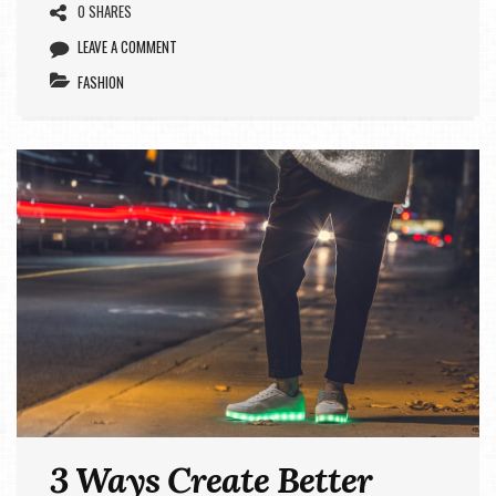
0 SHARES
LEAVE A COMMENT
FASHION
3 Ways Create Better