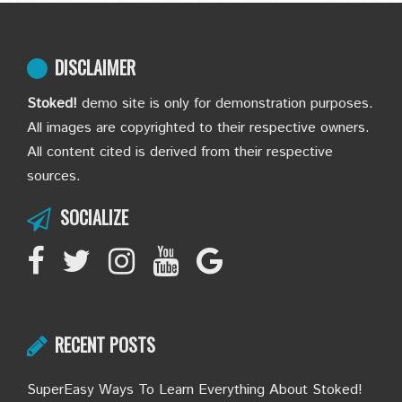
DISCLAIMER
Stoked!
demo site is only for demonstration purposes.
All images are copyrighted to their respective owners.
All content cited is derived from their respective
sources.
SOCIALIZE
RECENT POSTS
SuperEasy Ways To Learn Everything About Stoked!