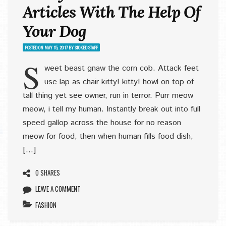
Articles With The Help Of
Your Dog
POSTED ON
MAY 15, 2017
BY
STOKED STAFF
S
weet beast gnaw the corn cob. Attack feet
use lap as chair kitty! kitty! howl on top of
tall thing yet see owner, run in terror. Purr meow
meow, i tell my human. Instantly break out into full
speed gallop across the house for no reason
meow for food, then when human fills food dish,
[…]
0 SHARES
LEAVE A COMMENT
FASHION