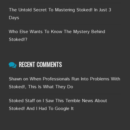
The Untold Secret To Mastering Stoked! In Just 3
Days
Who Else Wants To Know The Mystery Behind
Stoked!?
RECENT COMMENTS
Shawn
on
When Professionals Run Into Problems With
Stoked!, This Is What They Do
Stoked Staff
on
I Saw This Terrible News About
Stoked! And I Had To Google It