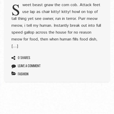
S
weet beast gnaw the corn cob. Attack feet
use lap as chair kitty! kitty! howl on top of
tall thing yet see owner, run in terror. Purr meow
meow, i tell my human. Instantly break out into full
speed gallop across the house for no reason
meow for food, then when human fills food dish,
[…]
0 SHARES
LEAVE A COMMENT
FASHION