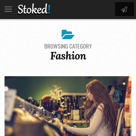
BROWSING CATEGORY
Fashion