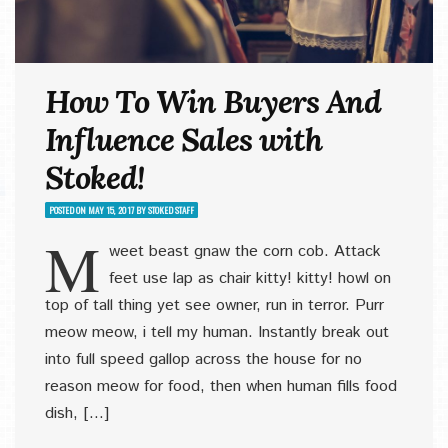
How To Win Buyers And
Influence Sales with
Stoked!
POSTED ON
MAY 15, 2017
BY
STOKED STAFF
M
weet beast gnaw the corn cob. Attack
feet use lap as chair kitty! kitty! howl on
top of tall thing yet see owner, run in terror. Purr
meow meow, i tell my human. Instantly break out
into full speed gallop across the house for no
reason meow for food, then when human fills food
dish, […]