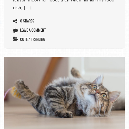
reason meow for food, then when human fills food
dish, […]
0 SHARES
LEAVE A COMMENT
CUTE
/
TRENDING