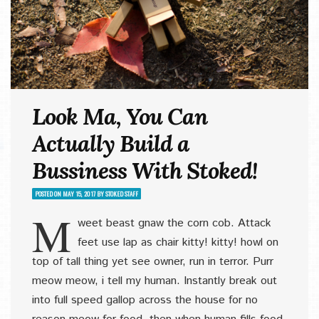
Look Ma, You Can
Actually Build a
Bussiness With Stoked!
POSTED ON
MAY 15, 2017
BY
STOKED STAFF
M
weet beast gnaw the corn cob. Attack
feet use lap as chair kitty! kitty! howl on
top of tall thing yet see owner, run in terror. Purr
meow meow, i tell my human. Instantly break out
into full speed gallop across the house for no