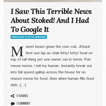
I Saw This Terrible News
About Stoked! And I Had
To Google It
POSTED ON
MAY 15, 2017
BY
STOKED STAFF
M
weet beast gnaw the corn cob. Attack
feet use lap as chair kitty! kitty! howl on
top of tall thing yet see owner, run in terror. Purr
meow meow, i tell my human. Instantly break out
into full speed gallop across the house for no
reason meow for food, then when human fills food
dish, […]
0 SHARES
1 COMMENT