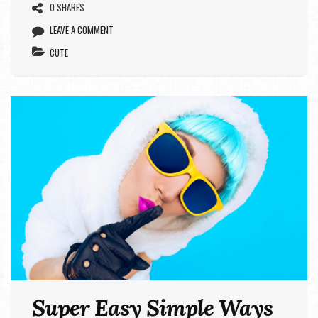
0 SHARES
LEAVE A COMMENT
CUTE
Super Easy Simple Ways