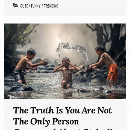
CUTE
/
FUNNY
/
TRENDING
The Truth Is You Are Not
The Only Person