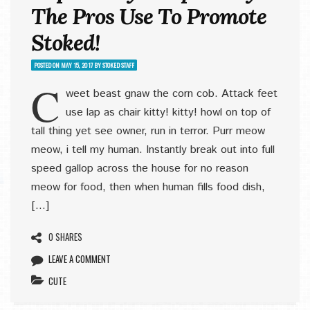
The Pros Use To Promote
Stoked!
POSTED ON
MAY 15, 2017
BY
STOKED STAFF
C
weet beast gnaw the corn cob. Attack feet
use lap as chair kitty! kitty! howl on top of
tall thing yet see owner, run in terror. Purr meow
meow, i tell my human. Instantly break out into full
speed gallop across the house for no reason
meow for food, then when human fills food dish,
[…]
0 SHARES
LEAVE A COMMENT
CUTE