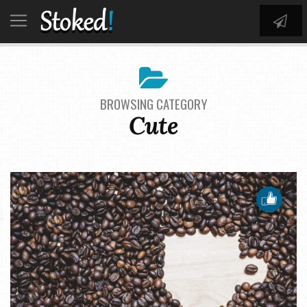
BROWSING CATEGORY
Cute