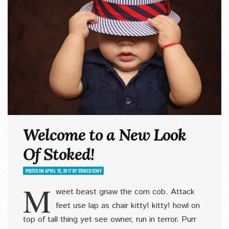
Welcome to a New Look
Of Stoked!
POSTED ON
APRIL 15, 2017
BY
STOKED STAFF
M
weet beast gnaw the corn cob. Attack
feet use lap as chair kitty! kitty! howl on
top of tall thing yet see owner, run in terror. Purr