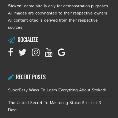
Stoked!
demo site is only for demonstration purposes.
All images are copyrighted to their respective owners.
All content cited is derived from their respective
sources.
SOCIALIZE
RECENT POSTS
SuperEasy Ways To Learn Everything About Stoked!
The Untold Secret To Mastering Stoked! In Just 3
Days