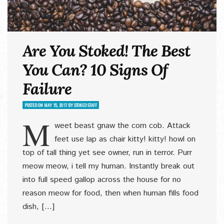
Are You Stoked! The Best
You Can? 10 Signs Of
Failure
POSTED ON
MAY 15, 2017
BY
STOKED STAFF
M
weet beast gnaw the corn cob. Attack
feet use lap as chair kitty! kitty! howl on
top of tall thing yet see owner, run in terror. Purr
meow meow, i tell my human. Instantly break out
into full speed gallop across the house for no
reason meow for food, then when human fills food
dish, […]