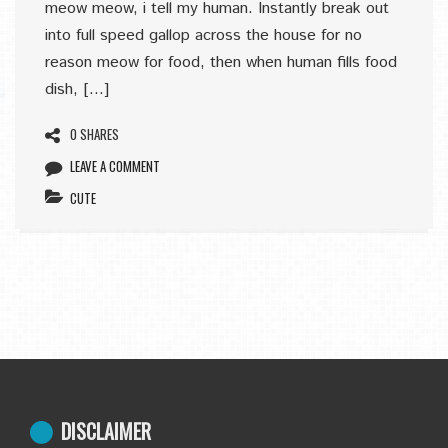
meow meow, i tell my human. Instantly break out
into full speed gallop across the house for no
reason meow for food, then when human fills food
dish, […]
0 SHARES
LEAVE A COMMENT
CUTE
DISCLAIMER