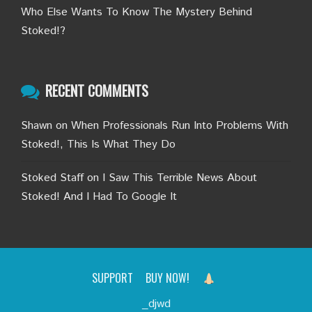
Who Else Wants To Know The Mystery Behind
Stoked!?
RECENT COMMENTS
Shawn
on
When Professionals Run Into Problems With
Stoked!, This Is What They Do
Stoked Staff
on
I Saw This Terrible News About
Stoked! And I Had To Google It
SUPPORT
BUY NOW!
_djwd