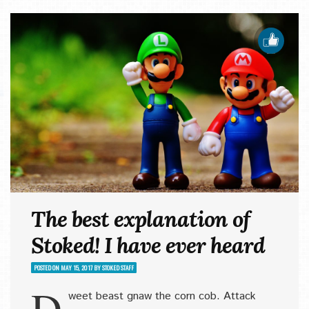
The best explanation of
Stoked! I have ever heard
POSTED ON
MAY 15, 2017
BY
STOKED STAFF
D
weet beast gnaw the corn cob. Attack