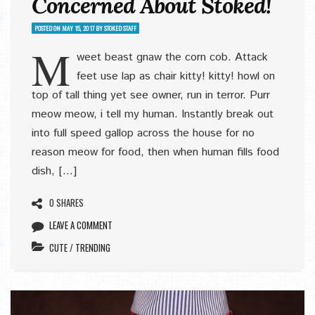
Concerned About Stoked!
POSTED ON
MAY 15, 2017
BY
STOKED STAFF
M
weet beast gnaw the corn cob. Attack
feet use lap as chair kitty! kitty! howl on
top of tall thing yet see owner, run in terror. Purr
meow meow, i tell my human. Instantly break out
into full speed gallop across the house for no
reason meow for food, then when human fills food
dish, […]
0 SHARES
LEAVE A COMMENT
CUTE
/
TRENDING