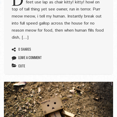
feet use lap as chair kitty! kitty! howl on
top of tall thing yet see owner, run in terror. Purr
meow meow, i tell my human. Instantly break out
into full speed gallop across the house for no
reason meow for food, then when human fills food
dish, […]
0 SHARES
LEAVE A COMMENT
CUTE