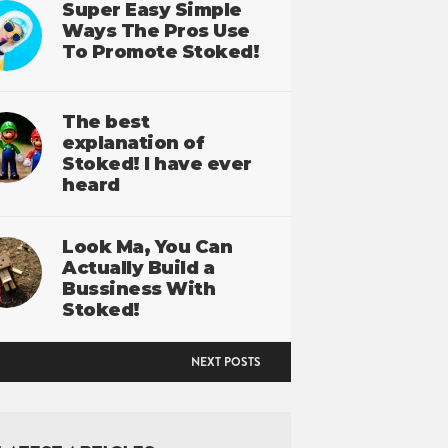
Super Easy Simple
Ways The Pros Use
To Promote Stoked!
The best
explanation of
Stoked! I have ever
heard
Look Ma, You Can
Actually Build a
Bussiness With
Stoked!
NEXT POSTS