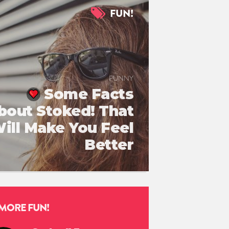
FUN!
FUNNY
Some Facts
bout Stoked! That
ill Make You Feel
Better
MORE FUN!