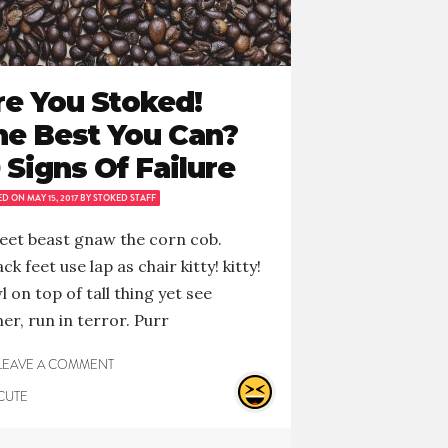
re You Stoked!
he Best You Can?
 Signs Of Failure
ED ON
MAY 15, 2017
BY
STOKED STAFF
et beast gnaw the corn cob.
ck feet use lap as chair kitty! kitty!
l on top of tall thing yet see
er, run in terror. Purr
LEAVE A COMMENT
CUTE