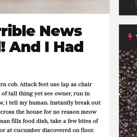
rrible News
! And I Had
orn cob
. Attack feet use lap as chair
of tall thing
yet
see owner, run in
 i tell my human
.
Instantly break out
across the house for no reason
meow
an fills food dish, take a few bites of
rror at cucumber discovered on floor
.