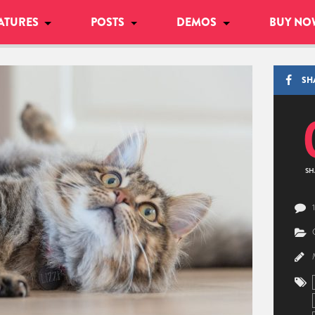
ATURES
POSTS
DEMOS
BUY NO
SH
SH