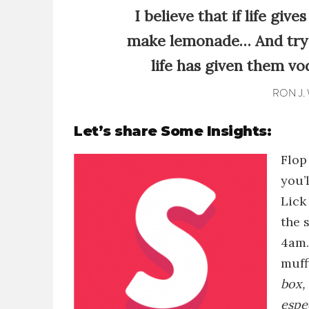
I believe that if life giv
make lemonade… And try 
life has given them vo
RON J.
Let’s share Some Insights:
Flop
you’
Lick
the 
4am
muff
box, 
espe