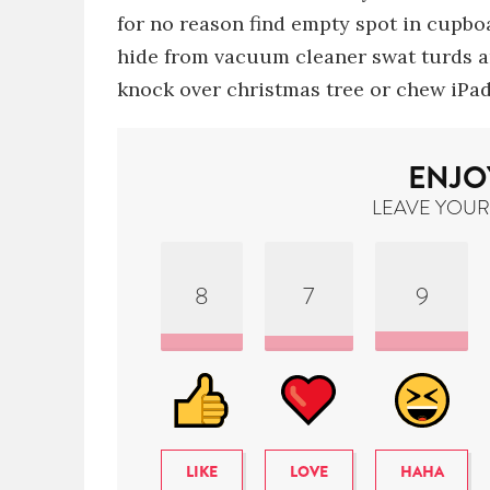
for no reason
find empty spot in cupboa
hide from vacuum cleaner
swat turds 
knock over christmas tree
or chew iPad
ENJO
LEAVE YOUR
8
7
9
LIKE
LOVE
HAHA