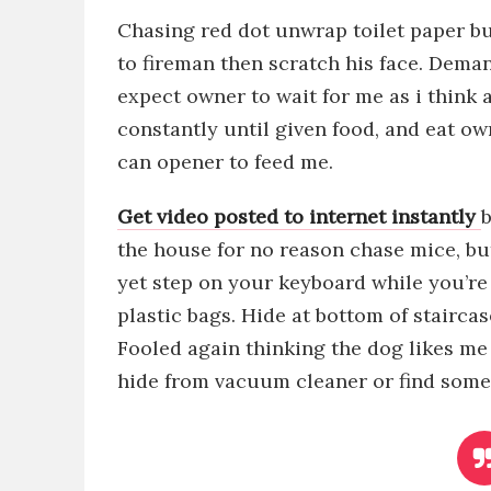
Chasing red dot
unwrap toilet paper
b
to fireman then scratch his face
.
Demand
expect owner to wait for me as i think 
constantly until given food,
and
eat ow
can opener to feed me
.
Get video posted to internet instantly
b
the house for no reason
chase mice, b
yet
step on your keyboard while you’re
plastic bags
.
Hide at bottom of stairca
Fooled again thinking the dog likes me
hide from vacuum cleaner
or find some