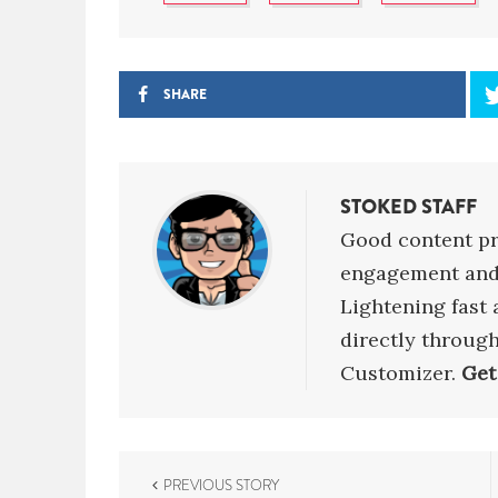
SHARE
STOKED STAFF
Good content pr
engagement and 
Lightening fast
directly throug
Customizer.
Get
P
PREVIOUS STORY