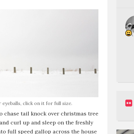
balls, click on it for full size.
to chase tail
knock over christmas tree
and
curl up and sleep on the freshly
nto full speed gallop across the house