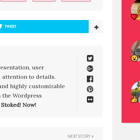
TWEET
esentation, user
attention to details.
 and highly customizable
h the Wordpress
 Stoked! Now!
NEXT STORY