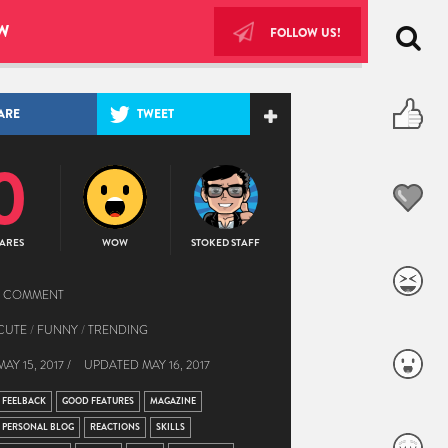
W
FOLLOW US!
ARE
TWEET
0
ARES
WOW
STOKED STAFF
1 COMMENT
CUTE
/
FUNNY
/
TRENDING
MAY 15, 2017 /
UPDATED
MAY 16, 2017
FEELBACK
GOOD FEATURES
MAGAZINE
PERSONAL BLOG
REACTIONS
SKILLS