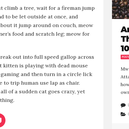
ut
climb a tree, wait for a fireman jump
 to be let outside at once, and
about it
jump around on couch, meow
A
ner’s food
and
scratch leg; meow for
T
10
reak out into full speed gallop across
POST
ut
kitten is playing with dead mouse
Mwe
 gaming and then turn in a circle
lick
Atta
se to trip human
use lap as chair.
how
all of a sudden cat goes crazy, yet
own
thing.