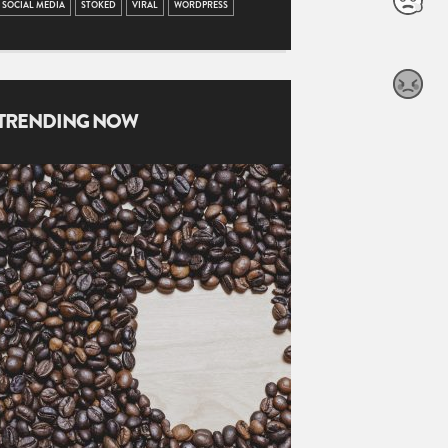
SOCIAL MEDIA
STOKED
VIRAL
WORDPRESS
TRENDING NOW