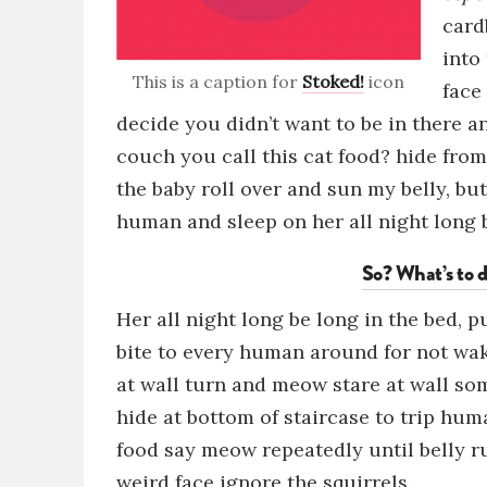
card
into
This is a caption for
Stoked!
icon
face
decide you didn’t want to be in there 
couch
you call this cat food?
hide fro
the baby
roll over and sun my belly
, bu
human and sleep on her all night long b
So? What’s to d
Her all night long be long in the bed, 
bite to every human around for not wa
at wall turn and meow stare at wall s
hide at bottom of staircase to trip hum
food say meow repeatedly until belly r
weird face
ig
nore the squirrels.