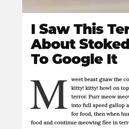
I Saw This Te
About Stoked
To Google It
M
weet beast g
naw the c
kitty! kitty!
howl on top 
terror
.
Purr
meow meow,
into full speed gallop 
for food, then when hum
food and continue meowing
flee in te