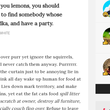
es you lemons, you should
to find somebody whose
dka, and have a party.
 WHITE
 over
purr
yet
ignore the squirrels,
ll never catch them anyway
.
Purrrrrr
.
 the curtain just to be annoying
lie in
sink all day
wake up human for food at
.
Lies down
mark territory, and make
ins, yet
eat the fat cats food
spill litter
scratch at owner, destroy all furniture,
cially couch
flop over.
Refuse to leave