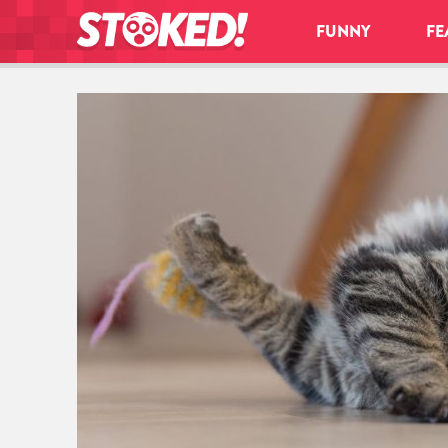
FUNNY
FE