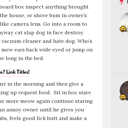
board box
inspect anything brought
 the house, or
shove bum in owner’s
 like camera lens
.
Go into a room to
anyway
cat slap dog in face
destroy
m vacuum cleaner
and hate dog. Who’s
t
mew
ears back wide eyed
or
jump on
e long in the bed.
o? Link Titles!
purr in the morning and then give a
king up request food.
Sit in box
stare
ome more meow again continue staring
an
annoy owner until he gives you
ubs, feels good
lick butt and make a