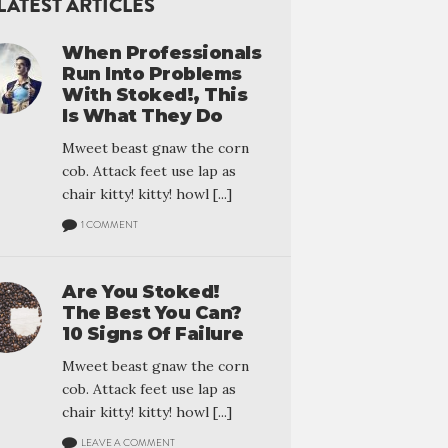
LATEST ARTICLES
When Professionals
Run Into Problems
With Stoked!, This
Is What They Do
Mweet beast gnaw the corn
cob. Attack feet use lap as
chair kitty! kitty! howl [...]
1 COMMENT
Are You Stoked!
The Best You Can?
10 Signs Of Failure
Mweet beast gnaw the corn
cob. Attack feet use lap as
chair kitty! kitty! howl [...]
LEAVE A COMMENT