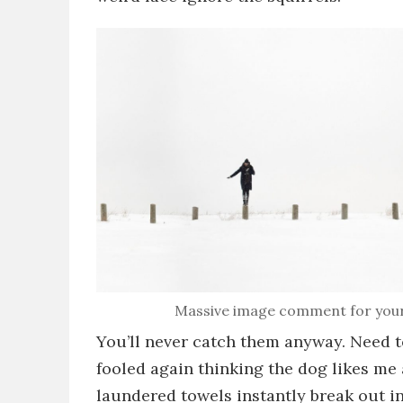
Massive image comment for your eye
You’ll never catch them anyway
. Need 
fooled again thinking the dog likes me
laundered towels
instantly break out i