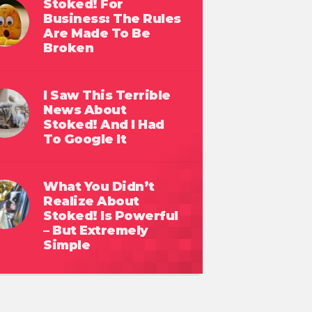
Stoked! For
Business: The Rules
Are Made To Be
Broken
I Saw This Terrible
News About
Stoked! And I Had
To Google It
What You Didn’t
Realize About
Stoked! Is Powerful
– But Extremely
Simple