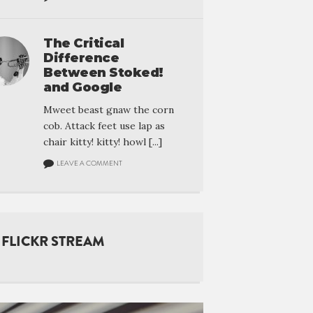
The Critical
Difference
Between Stoked!
and Google
Mweet beast gnaw the corn
cob. Attack feet use lap as
chair kitty! kitty! howl [...]
LEAVE A COMMENT
FLICKR STREAM