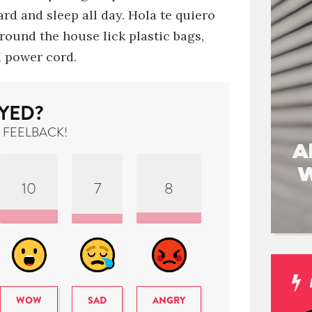
rd and sleep all day
.
Hola te quiero
around the house
lick plastic bags
,
 power cord.
YED?
 FEELBACK!
A
W
10
7
8
WOW
SAD
ANGRY